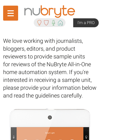
I'm a PRO
We love working with journalists,
bloggers, editors, and product
reviewers to provide sample units
for reviews of the NuBryte All-in-One
home automation system. If you're
interested in receiving a sample unit,
please provide your information below
and read the guidelines carefully.