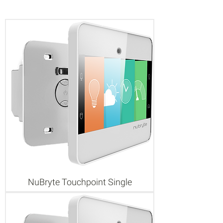
NuBryte Touchpoint Single