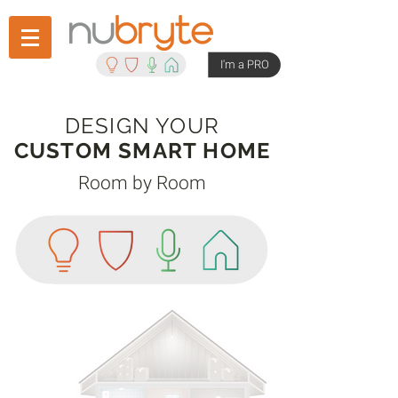
I'm a PRO
DESIGN YOUR
CUSTOM SMART HOME
Room by Room