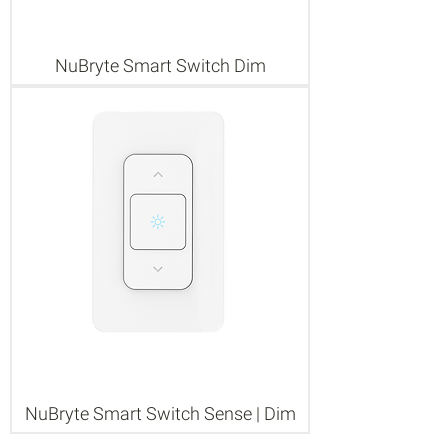
NuBryte Smart Switch Dim
NuBryte Smart Switch Sense | Dim