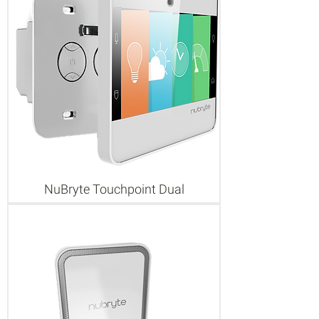
NuBryte Touchpoint Dual