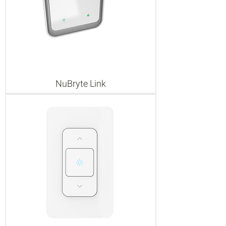
NuBryte Link