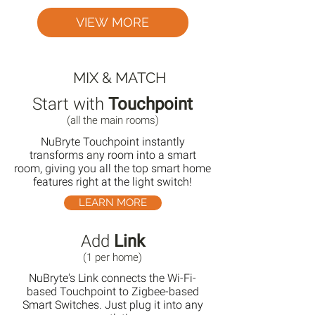
VIEW MORE
MIX & MATCH
Start with
Touchpoint
(all the main rooms)
NuBryte Touchpoint instantly
transforms any room into a smart
room, giving you all the top smart home
features right at the light switch!
LEARN MORE
Add
Link
(1 per home)
NuBryte's Link connects the Wi-Fi-
based Touchpoint to Zigbee-based
Smart Switches. Just plug it into any