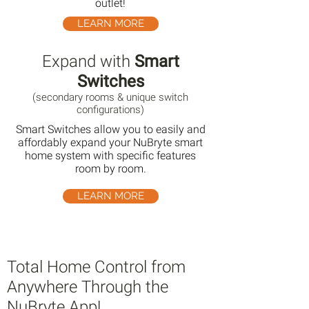
outlet!
LEARN MORE
Expand with
Smart
Switches
(secondary rooms & unique switch
configurations)
Smart Switches allow you to easily and
affordably expand your NuBryte smart
home system with specific features
room by room.
LEARN MORE
Total Home Control from
Anywhere Through the
NuBryte App!