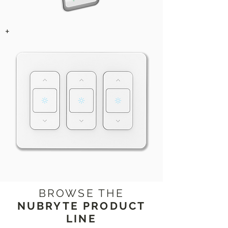
+
BROWSE THE
NUBRYTE PRODUCT
LINE