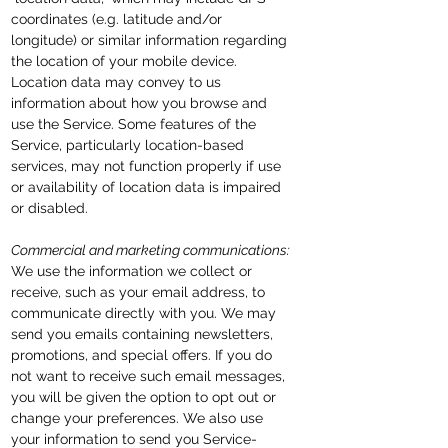
coordinates (e.g. latitude and/or
longitude) or similar information regarding
the location of your mobile device.
Location data may convey to us
information about how you browse and
use the Service. Some features of the
Service, particularly location-based
services, may not function properly if use
or availability of location data is impaired
or disabled.
Commercial and marketing communications:
We use the information we collect or
receive, such as your email address, to
communicate directly with you. We may
send you emails containing newsletters,
promotions, and special offers. If you do
not want to receive such email messages,
you will be given the option to
opt out
or
change your preferences. We also use
your information to send you Service-