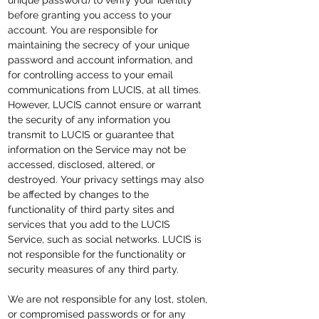
unique password) to verify your identity
before granting you access to your
account. You are responsible for
maintaining the secrecy of your unique
password and account information, and
for controlling access to your email
communications from LUCIS, at all times.
However, LUCIS cannot ensure or warrant
the security of any information you
transmit to LUCIS or guarantee that
information on the Service may not be
accessed, disclosed, altered, or
destroyed. Your privacy settings may also
be affected by changes to the
functionality of third party sites and
services that you add to the LUCIS
Service, such as social networks. LUCIS is
not responsible for the functionality or
security measures of any third party.
We are not responsible for any lost, stolen,
or compromised passwords or for any