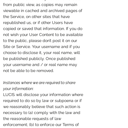
from public view, as copies may remain
viewable in cached and archived pages of
the Service, on other sites that have
republished us, or if other Users have
copied or saved that information. If you do
not wish your User Content to be available
to the public, please don’t post it on our
Site or Service. Your username and if you
choose to disclose it, your real name, will
be published publicly. Once published
your username
and / or
real name may
not be able to be removed.
Instances where we are required to share
your information:
LUCIS will disclose your information where
required to do so by law or subpoena or if
we reasonably believe that such action is
necessary to (a) comply with the law and
the reasonable requests of law
enforcement; (b) to enforce our Terms of