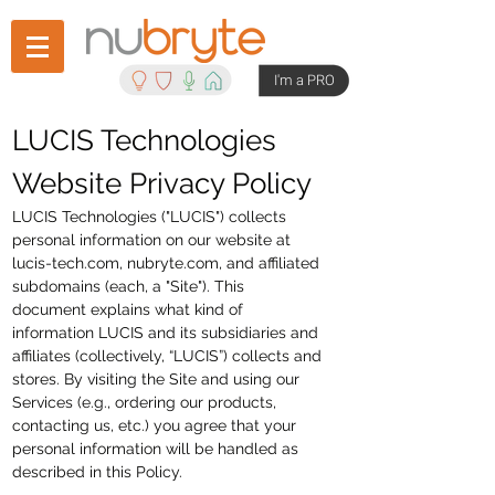
I'm a PRO
LUCIS Technologies
Website Privacy Policy
LUCIS Technologies ("LUCIS") collects
personal information on our website at
lucis-tech.com, nubryte.com, and affiliated
subdomains (each, a "Site"). This
document explains what kind of
information LUCIS and its subsidiaries and
affiliates (collectively, “LUCIS”) collects and
stores. By visiting the Site and using our
Services (e.g., ordering our products,
contacting us, etc.) you agree that your
personal information will be handled as
described in this Policy.