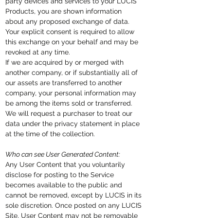
party devices and services to your LUCIS
Products, you are shown information
about any proposed exchange of data.
Your explicit consent is required to allow
this exchange on your behalf and may be
revoked at any time.
If we are acquired by or merged with
another company, or if substantially all of
our assets are transferred to another
company, your personal information may
be among the items sold or transferred.
We will request a purchaser to treat our
data under the privacy statement in place
at the time of the collection.
Who can see User Generated Content:
Any User Content that you voluntarily
disclose for posting to the Service
becomes available to the public and
cannot be removed, except by LUCIS in its
sole discretion. Once posted on any LUCIS
Site, User Content may not be removable