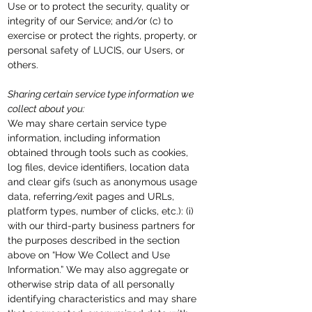
Use or to protect the security, quality or
integrity of our Service; and/or (c) to
exercise or protect the rights, property, or
personal safety of LUCIS, our Users, or
others.
Sharing certain service type information we
collect about you:
We may share certain service type
information, including information
obtained through tools such as cookies,
log files, device identifiers, location data
and clear gifs (such as anonymous usage
data, referring/exit pages and URLs,
platform types, number of clicks, etc.): (i)
with our third-party business partners for
the purposes described in the section
above on “How We Collect and Use
Information.” We may also aggregate or
otherwise strip data of all personally
identifying characteristics and may share