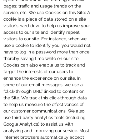
pages; traffic and usage trends on the
service, etc. We use Cookies on this Site: A
cookie is a piece of data stored on a site
visitor's hard drive to help us improve your
access to our site and identify repeat
visitors to our site. For instance, when we
use a cookie to identify you, you would not
have to log in a password more than once,
thereby saving time while on our site.
Cookies can also enable us to track and
target the interests of our users to
enhance the experience on our site. In
some of our email messages, we use a
“click-through URL” linked to content on
the Site. We track this click-through data
to help us measure the effectiveness of
our customer communications. We also
use third party analytics tools (including
Google Analytics) to assist us with
analyzing and improving our service. Most
Internet browsers automatically accept