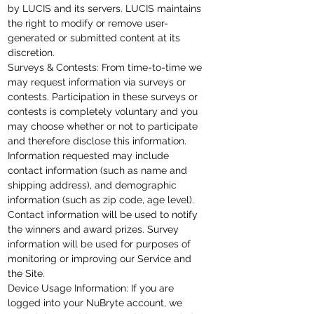
by LUCIS and its servers. LUCIS maintains
the right to modify or remove user-
generated or submitted content at its
discretion.
Surveys & Contests: From
time-to-time
we
may request information via surveys or
contests. Participation in these surveys or
contests is completely voluntary and you
may choose whether or not to participate
and therefore disclose this information.
Information requested may include
contact information (such as name and
shipping address), and demographic
information (such as zip code, age level).
Contact information will be used to notify
the winners and award prizes. Survey
information will be used for purposes of
monitoring or improving our Service and
the Site.
Device Usage Information: If you are
logged into your NuBryte account, we