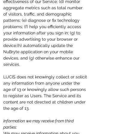
effectiveness of our Service; (d) monitor
aggregate metrics such as total number
of visitors, traffic, and demographic
patterns; (e) diagnose or fix technology
problems; (f) help you efficiently access
your information after you sign in; (g) to
provide advertising to your browser or
device;(h) automatically update the
NuBryte application on your mobile
devices, and (g) otherwise enhance our
services.
LUCIS does not knowingly collect or solicit
any information from anyone under the
age of 13 or knowingly allow such persons
to register as Users. The Service and its
content are not directed at children under
the age of 13.
Information we may receive from third
parties:
We may receive information about you