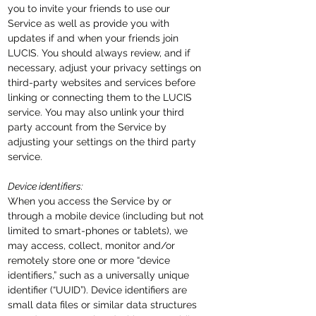
you to invite your friends to use our
Service as well as provide you with
updates if and when your friends join
LUCIS. You should always review, and if
necessary, adjust your privacy settings on
third-party websites and services before
linking or connecting them to the LUCIS
service. You may also unlink your third
party account from the Service by
adjusting your settings on the third party
service.
Device identifiers:
When you access the Service by or
through a mobile device (including but not
limited to smart-phones or tablets), we
may access, collect, monitor and/or
remotely store one or more “device
identifiers,” such as a universally unique
identifier (“UUID”). Device identifiers are
small data files or similar data structures