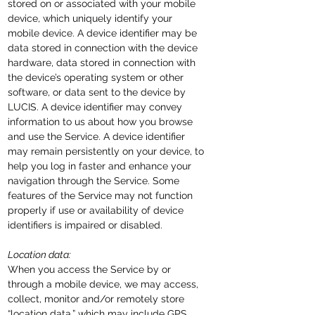
stored on or associated with your mobile
device, which uniquely
identify
your
mobile device. A device identifier may be
data stored in connection with the device
hardware, data stored in connection with
the device’s operating system or other
software, or data sent to the device by
LUCIS. A device identifier may convey
information to us about how you browse
and use the Service. A device identifier
may remain persistently on your device, to
help you log in faster and enhance your
navigation through the Service. Some
features of the Service may not function
properly if use or availability of device
identifiers is impaired or disabled.
Location data:
When you access the Service by or
through a mobile device, we may access,
collect, monitor and/or remotely store
“location data,” which may include GPS