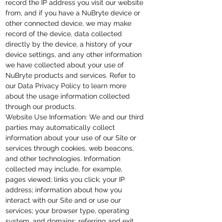
record the IP address you visit our website
from, and if you have a NuBryte device or
other connected device, we may make
record of the device, data collected
directly by the device, a history of your
device
settings
, and any other information
we have collected about your use of
NuBryte products and services. Refer to
our Data Privacy Policy to learn more
about the usage information collected
through our products.
Website Use Information: We and our third
parties may automatically collect
information about your use of our Site or
services through cookies, web beacons,
and other technologies. Information
collected may include, for example,
pages viewed; links you click; your IP
address; information about how you
interact with our Site and or use our
services; your browser type, operating
system, and domains; referring and exit