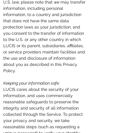
U.S. law, please note that we may transfer
information, including personal
information, to a country and jurisdiction
that does not have the same data
protection laws as your jurisdiction, and
you consent to the transfer of information
to the U.S. or any other country in which
LUCIS or its parent, subsidiaries, affiliates,
or service providers maintain facilities and
the use and disclosure of information
about you as described in this Privacy
Policy.
Keeping your information safe:
LUCIS cares about the security of your
information,
and uses commercially
reasonable safeguards to preserve the
integrity and security of all information
collected through the Service. To protect
your privacy and security, we take
reasonable steps (such as requesting a