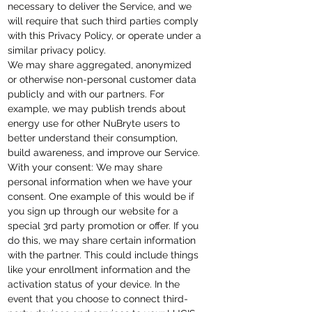
necessary to deliver the Service, and we
will require that such third parties comply
with this Privacy Policy, or operate under a
similar privacy policy.
We may share aggregated, anonymized
or otherwise non-personal customer data
publicly and with our partners. For
example, we may publish trends about
energy use for other NuBryte users to
better understand their consumption,
build awareness, and improve our Service.
With your consent: We may share
personal information when we have your
consent. One example of this would be if
you sign up through our website for a
special 3rd party promotion or offer. If you
do this, we may share certain information
with the partner. This could include things
like your enrollment information and the
activation status of your device. In the
event that you choose to connect third-