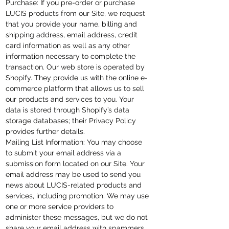
Purchase: If you pre-order or purchase
LUCIS products from our Site, we request
that you provide your name, billing and
shipping
address, email
address, credit
card information as well as any other
information necessary to complete the
transaction. Our web store is operated by
Shopify. They provide us with the online e-
commerce platform that allows us to sell
our products and services to you. Your
data is stored through Shopify’s data
storage databases; their Privacy Policy
provides further details.
Mailing List Information: You may choose
to submit your email address via a
submission form located on our Site. Your
email address may be used to send you
news about LUCIS-related products and
services, including promotion. We may use
one or more service providers to
administer these messages, but we do not
share your email address with spammers