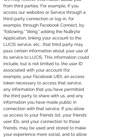
from third parties. For example, if you
access our websites or Service through a
third-party connection or log-in, for
example, through Facebook Connect, by
“following,” “liking,” adding the NuBryte
Application, linking your account to the
LUCIS service, etc., that third party may
pass certain information about your use of
its service to LUCIS. This information could
include, but is not limited to, the user ID
associated with your account (for
example, your Facebook UID), an access
token necessary to access that service,
any information that you have permitted
the third party to share with us, and any
information you have made public in
connection with that service. If you allow
us access to your friends list, your friends’
user IDs, and your connection to those
friends, may be used and stored to make
your experience more social, and to allow