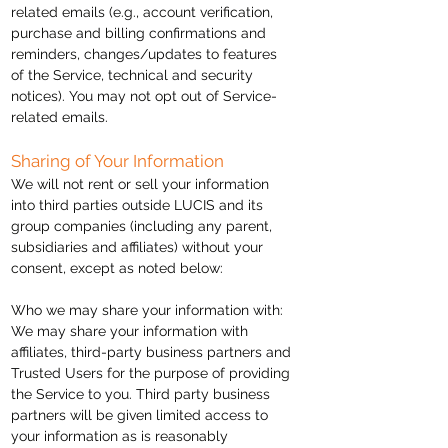
related emails (e.g., account verification,
purchase and billing confirmations and
reminders, changes/updates to features
of the Service, technical and security
notices). You may not opt out of Service-
related emails.
Sharing of Your Information
We will not rent or sell your information
into
third parties outside LUCIS and its
group companies (including any parent,
subsidiaries
and affiliates) without your
consent, except as noted below:
Who we may share your information with:
We may share your information with
affiliates, third-party business
partners
and
Trusted Users for the purpose of providing
the Service to you.
Third party
business
partners will be given limited access to
your information as is reasonably