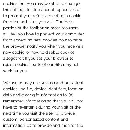
cookies, but you may be able to change
the settings to stop accepting cookies or
to prompt you before accepting a cookie
from the websites you visit. The Help
portion of the toolbar on most browsers
will tell you how to prevent your computer
from accepting new cookies, how to have
the browser notify you when you receive a
new cookie, or how to disable cookies
altogether; If you set your browser to
reject cookies, parts of our Site may not
work for you.
We use or may use session and persistent
cookies, log file, device identifiers, location
data and clear gifs information to: (a)
remember information so that you will not
have to re-enter it during your visit or the
next time you visit the site; (b) provide
custom, personalized content and
information; (c) to provide and monitor the