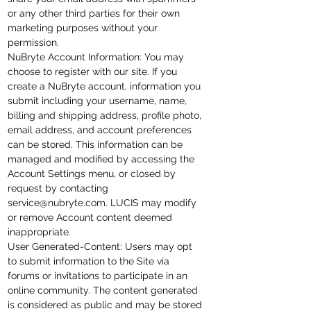
or any other third parties for their own
marketing purposes without your
permission.
NuBryte Account Information: You may
choose to register with our site. If you
create a NuBryte account,
information
you
submit including your username, name,
billing and shipping address, profile photo,
email address, and account preferences
can be stored. This information can be
managed and modified by accessing the
Account Settings
menu,
or closed by
request by contacting
service@nubryte.com
. LUCIS may modify
or remove Account content deemed
inappropriate.
User Generated-Content
: Users may opt
to submit information to the Site via
forums or invitations to participate in an
online community. The content generated
is considered as public and may be stored