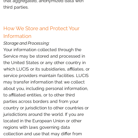
that aggregated, anonymized data with
third parties.
How We Store and Protect Your
Information
Storage and Processing:
Your information collected through the
Service may be stored and processed in
the United States or any other country in
which LUCIS or its subsidiaries, affiliates, or
service providers maintain facilities. LUCIS
may transfer information that we collect
about you, including personal information,
to affiliated entities, or to other third
parties across borders and from your
country or jurisdiction to other countries or
jurisdictions around the world. If you are
located in the European Union or other
regions with laws governing data
collection and use that may differ from