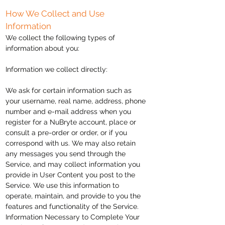
How We Collect and Use
Information
We collect the following types of
information about you:
Information we collect directly:
We ask for certain information such as
your username, real name, address, phone
number and e-mail address when you
register for a NuBryte account, place or
consult a pre-order or order, or if you
correspond with us. We may also retain
any messages you send through the
Service,
and may collect information you
provide in User Content you post to the
Service. We use this information to
operate, maintain, and provide to you the
features and functionality of the Service.
Information Necessary to Complete Your