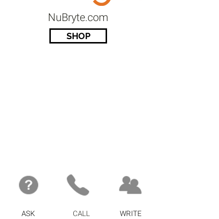
NuBryte.com
SHOP
ASK
CALL
WRITE