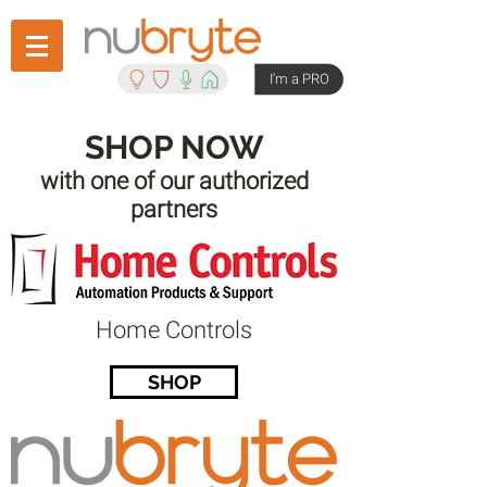
I'm a PRO
SHOP NOW
with one of our authorized
partners
Home Controls
SHOP