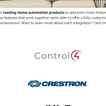
the
leading home automation products
to add even more features
top features that work together, we’re able to offer a fully cust
 homeowners. Want to learn more about each integration? Click on