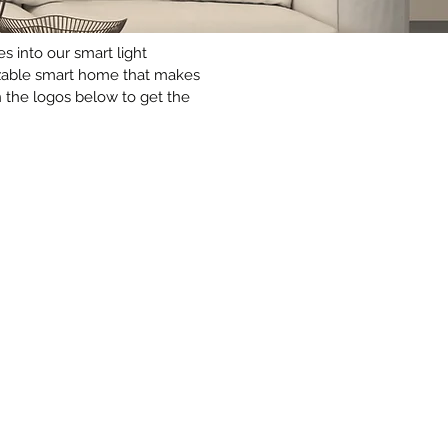
 into our smart light
omizable smart home that makes
 the logos below to get the