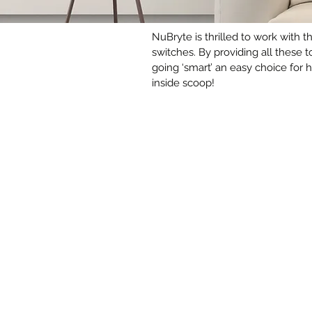
NuBryte is thrilled to work with 
switches. By providing all these 
going ‘smart’ an easy choice for
inside scoop!