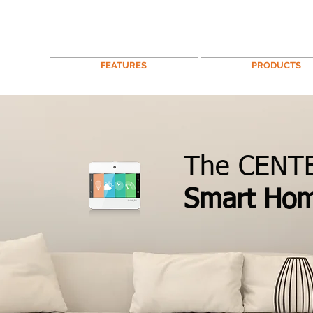
FEATURES
PRODUCTS
The CENTE
Smart Ho