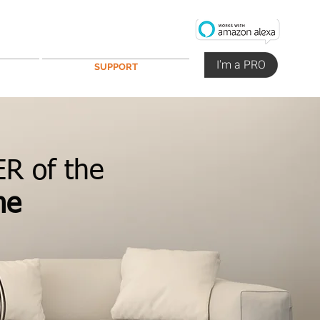
I'm a PRO
SUPPORT
R of the
me