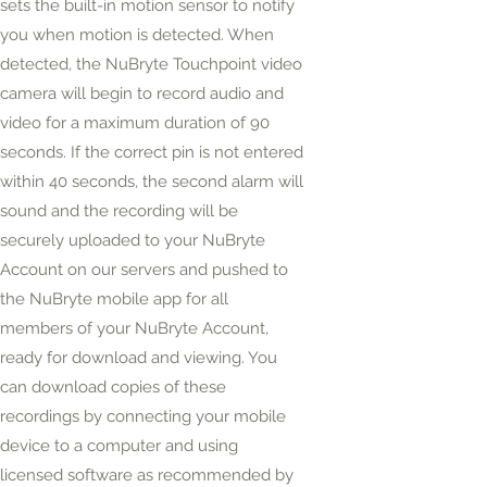
sets the built-in motion sensor to notify
you when motion is detected. When
detected, the NuBryte Touchpoint video
camera will begin to record audio and
video for a maximum duration of 90
seconds. If the correct pin is not entered
within 40 seconds, the second alarm will
sound and the recording will be
securely uploaded to your NuBryte
Account on our servers and pushed to
the NuBryte mobile app for all
members of your NuBryte Account,
ready for download and viewing. You
can download copies of these
recordings by connecting your mobile
device to a computer and using
licensed software as recommended by