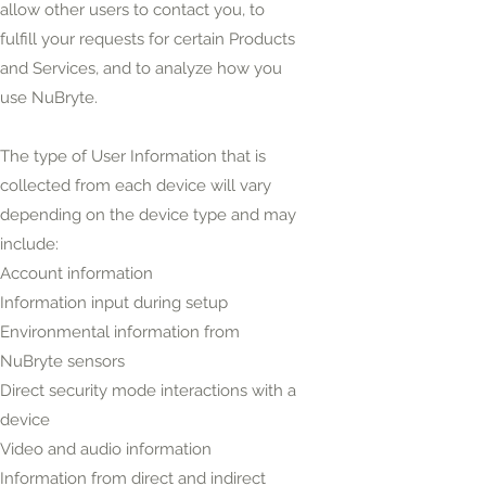
allow other users to contact you, to
fulfill your requests for certain Products
and Services, and to analyze how you
use NuBryte.
The type of User Information that is
collected from each device will vary
depending on the device type and may
include:
Account information
Information input during setup
Environmental information from
NuBryte sensors
Direct security mode interactions with a
device
Video and audio information
Information from direct and indirect