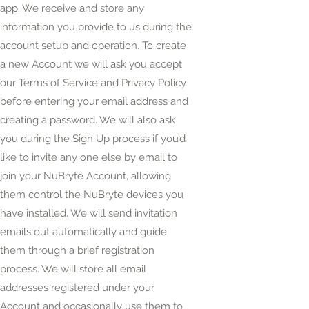
app. We receive and store any
information you provide to us during the
account setup and operation. To create
a new Account we will ask you accept
our Terms of Service and Privacy Policy
before entering your email address and
creating a password. We will also ask
you during the Sign Up process if you’d
like to invite
any one
else by email to
join your NuBryte Account, allowing
them
control the NuBryte devices you
have installed. We will send invitation
emails out automatically and guide
them through a brief registration
process. We will store all email
addresses registered under your
Account and occasionally use them to