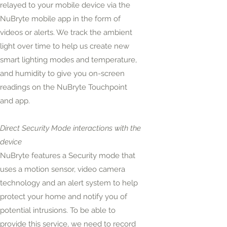
relayed to your mobile device via the
NuBryte mobile app in the form of
videos or alerts. We track the ambient
light over time to help us create new
smart lighting modes and temperature,
and humidity to give you on-screen
readings on the NuBryte Touchpoint
and app.
Direct Security Mode interactions with the
device
NuBryte features a Security mode that
uses a motion sensor, video camera
technology and an alert system to help
protect your home and notify you of
potential intrusions. To be able to
provide this service, we need to record