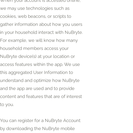
When your account is accessed online,
we may use technologies such as
cookies, web beacons, or scripts to
gather information about how you users
in your household interact with NuBryte.
For example, we will know how many
household members access your
NuBryte device(s) at your location or
access features within the app. We use
this aggregated User Information to
understand and optimize how NuBryte
and the app are used and to provide
content and features that are of interest
to you.
You can register for a NuBryte Account
by downloading the NuBryte mobile