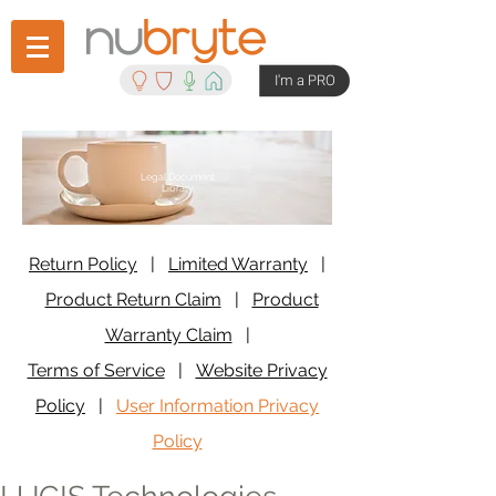
I'm a PRO
Legal Document
Library
Return Policy
|
Limited Warranty
|
Product Return Claim
|
Product
Warranty Claim
|
Terms of Service
|
Website Privacy
Policy
|
User Information Privacy
Policy