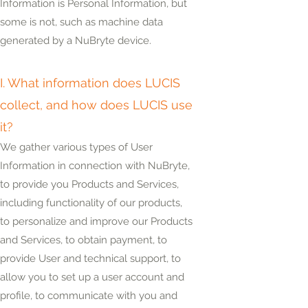
Information is Personal Information, but
some
is
not, such as machine data
generated by a NuBryte device.
I. What information does LUCIS
collect, and how does LUCIS use
it?
We gather various types of User
Information in connection with NuBryte,
to provide you Products and Services,
including functionality of our products,
to personalize and improve our Products
and Services, to obtain payment, to
provide User and technical support, to
allow you to set up a user account and
profile, to communicate with you and