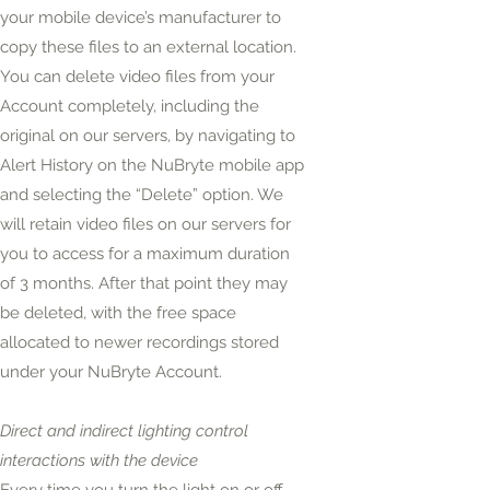
your mobile device’s manufacturer to
copy these files to an external location.
You can delete video files from your
Account completely, including the
original on our servers, by navigating to
Alert History on the NuBryte mobile app
and selecting the “Delete” option. We
will retain video files on our servers for
you to access for a maximum duration
of 3 months. After that
point
they may
be deleted, with the free space
allocated to newer recordings stored
under your NuBryte Account.
Direct and indirect lighting control
interactions with the device