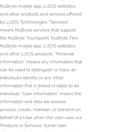
NuBryte mobile app, LUCIS websites,
and other products and services offered
by LUCIS Technologies. “Services”
means NuBryte services that support
the NuBryte Touchpoint, NuBryte Flex,
NuBryte mobile app, LUCIS websites,
and other LUCIS products. “Personal
Information” means any information that
can be used to distinguish or trace an
individual’s identity or any other
information that is linked or liable to an
individual. “User Information” means the
information and data we receive,
process, create, maintain, or transmit on
behalf of a User when the User uses our
Products or Services. Some User