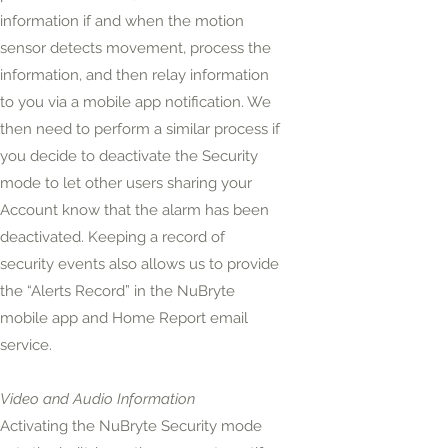
information if and when the motion
sensor detects movement, process the
information, and then relay information
to you via a mobile app notification. We
then need to perform a similar process if
you decide to deactivate the Security
mode to let other users sharing your
Account know that the alarm has been
deactivated. Keeping a record of
security events also allows us to provide
the “Alerts Record” in the NuBryte
mobile app and Home Report email
service.
Video and Audio Information
Activating the NuBryte Security mode