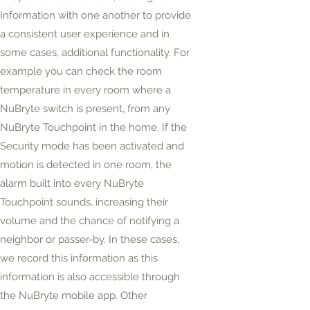
Information with one another to provide
a consistent user experience and in
some cases, additional functionality. For
example
you can check the room
temperature in every room where a
NuBryte switch is present, from any
NuBryte Touchpoint in the home. If the
Security mode has been activated and
motion is detected in one room, the
alarm built into every NuBryte
Touchpoint sounds, increasing their
volume and the chance of notifying a
neighbor or passer-by. In these cases,
we record this information as this
information is also accessible through
the NuBryte mobile app. Other