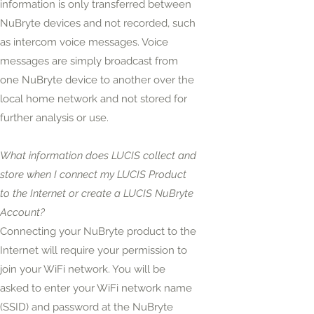
information is only transferred between
NuBryte devices and not recorded, such
as intercom voice messages. Voice
messages are simply broadcast from
one NuBryte device to another over the
local home network and not stored for
further analysis or use.
What information does LUCIS collect and
store when I connect my LUCIS Product
to the Internet or create a LUCIS NuBryte
Account?
Connecting your NuBryte product to the
Internet will require your permission to
join your WiFi network. You will be
asked to enter your WiFi network name
(SSID) and password at the NuBryte