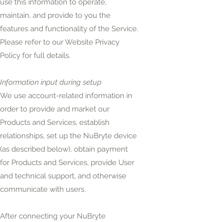
use this information to operate,
maintain, and provide to you the
features and functionality of the Service.
Please refer to our Website Privacy
Policy for full details.
Information input during setup
We use account-related information in
order to provide and market our
Products and Services, establish
relationships, set up the NuBryte device
(as described below), obtain payment
for Products and Services, provide User
and technical support, and otherwise
communicate with users.
After connecting your NuBryte