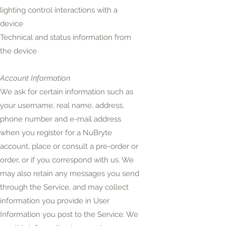
lighting control interactions with a
device
Technical and status information from
the device
Account Information
We ask for certain information such as
your username, real name, address,
phone number and e-mail address
when you register for a NuBryte
account, place or consult a pre-order or
order, or if you correspond with us. We
may also retain any messages you send
through the
Service,
and may collect
information you provide in User
Information you post to the Service. We