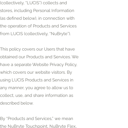
(collectively, “LUCIS”) collects and
stores, including Personal Information
(as defined below), in connection with
the operation of Products and Services
from LUCIS (collectively, “NuBryte”).
This policy covers our Users that have
obtained our Products and Services. We
have a separate Website Privacy Policy,
which covers our website visitors. By
using LUCIS Products and Services in
any manner, you agree to allow us to
collect, use, and share information as
described below.
By “Products and Services,” we mean
the NuBryte Touchpoint, NuBryte Flex,