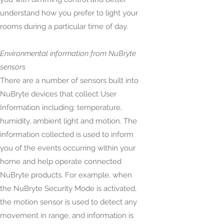
understand how you prefer to light your
rooms during a particular time of day.
Environmental information from NuBryte
sensors
There are a number of sensors built into
NuBryte devices that collect User
Information
including:
temperature,
humidity, ambient light and motion. The
information collected is used to inform
you of the events occurring within your
home and help operate connected
NuBryte products. For example, when
the NuBryte Security Mode is activated,
the motion sensor is used to detect any
movement in range, and
information
is