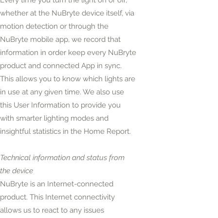
Every time you turn the light on or off,
whether at the NuBryte device itself, via
motion detection or through the
NuBryte mobile app, we record that
information in order keep every NuBryte
product and connected App in sync.
This allows you to know which lights are
in use at any given time. We also use
this User Information to provide you
with smarter lighting modes and
insightful statistics in the Home Report.
Technical information and status from
the device
NuBryte is an Internet-connected
product. This Internet connectivity
allows us to react to any issues