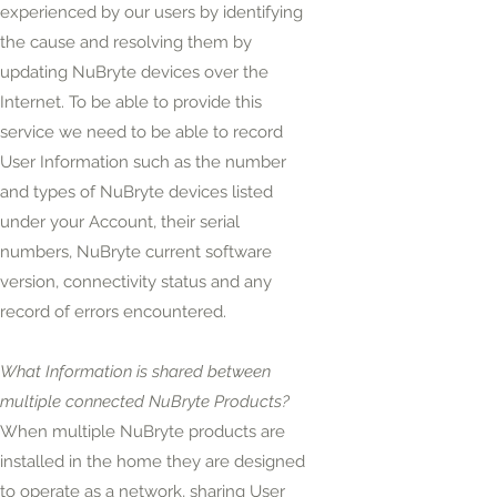
experienced by our users by identifying
the cause and resolving them by
updating NuBryte devices over the
Internet. To be able to provide this
service we need to be able to record
User Information such as the number
and types of NuBryte devices listed
under your Account, their serial
numbers, NuBryte current software
version, connectivity status and any
record of errors encountered.
What Information is shared between
multiple connected NuBryte Products?
When multiple NuBryte products are
installed in the home they are designed
to operate as a network, sharing User