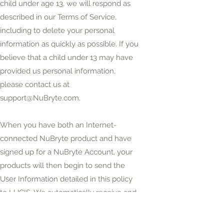
child under age 13, we will respond as
described in our Terms of Service,
including to delete your personal
information as quickly as possible. If you
believe that a child under 13 may have
provided us personal information,
please contact us at
support@NuBryte.com
.
When you have both an Internet-
connected NuBryte product and have
signed up for a NuBryte Account, your
products will then begin to send the
User Information detailed in this policy
to LUCIS. We automatically receive and
record User Information on our servers,
logs and information bases from your