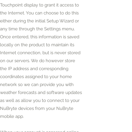
Touchpoint display to grant it access to
the Internet. You can choose to do this
either during the initial Setup Wizard or
any time
through the Settings menu.
Once entered, this information is saved
locally on the product to maintain its
Internet
connection,
but is never stored
on our servers. We do however store
the IP address and corresponding
coordinates assigned to your home
network so we can provide you with
weather forecasts and software updates
as well as allow you to connect to your
NuBryte devices from your NuBryte
mobile app.