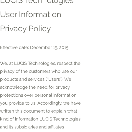
LUCIS Technologies
User Information
Privacy Policy
Effective date: December 15, 2015
We, at LUCIS Technologies, respect the
privacy of the customers who use our
products and services (“Users”). We
acknowledge the need for privacy
protections over personal information
you provide to us. Accordingly, we have
written this document to explain what
kind of information LUCIS Technologies
and its subsidiaries and affiliates