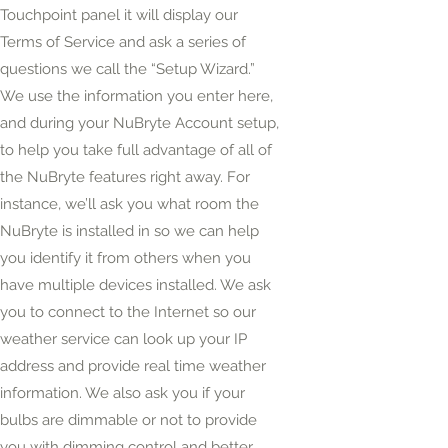
Touchpoint panel it will display our
Terms of Service and ask a series of
questions we call the “Setup Wizard.”
We use the information you enter here,
and during your NuBryte Account setup,
to help you take full advantage of all of
the NuBryte features right away. For
instance, we’ll ask you what room the
NuBryte is installed in so we can help
you identify it from others when you
have multiple devices installed. We ask
you to connect to the Internet so our
weather service can look up your IP
address and provide
real time
weather
information. We also ask you if your
bulbs are dimmable or not to provide
you with dimming control and better