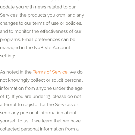
update you with news related to our
Services, the products you own, and any
changes to our terms of use or policies,
and to monitor the effectiveness of our
programs. Email preferences can be
managed in the NuBryte Account
settings.
As noted in the
Terms of
Service
, we do
not knowingly collect or solicit personal
information from anyone under the age
of 13. If you are under 13, please do not
attempt to register for the Services or
send any personal information about
yourself to us. If we learn that we have
collected personal information from a