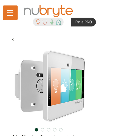
I'm a PRO