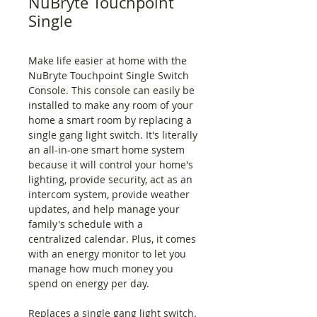
NuBryte Touchpoint
Single
Make life easier at home with the
NuBryte Touchpoint Single Switch
Console. This console can easily be
installed to make any room of your
home a smart room by replacing a
single gang light switch. It's literally
an all-in-one smart home system
because it will control your home's
lighting, provide security, act as an
intercom system, provide weather
updates, and help manage your
family's schedule with a
centralized calendar. Plus, it comes
with an energy monitor to let you
manage how much money you
spend on energy per day.
Replaces a single gang light switch.