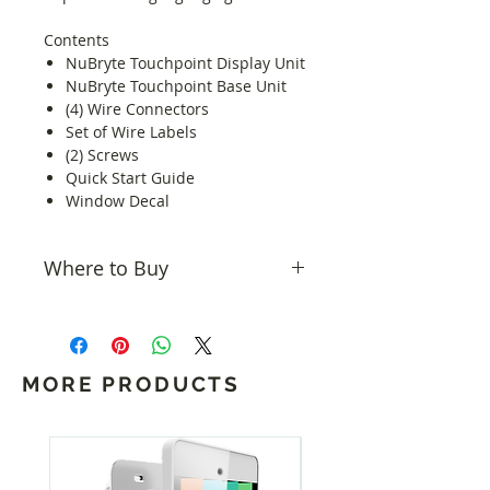
Contents
NuBryte Touchpoint Display Unit
NuBryte Touchpoint Base Unit
(4) Wire Connectors
Set of Wire Labels
(2) Screws
Quick Start Guide
Window Decal
Where to Buy
NuBryte products can be bought
from
Home Controls
.
MORE PRODUCTS