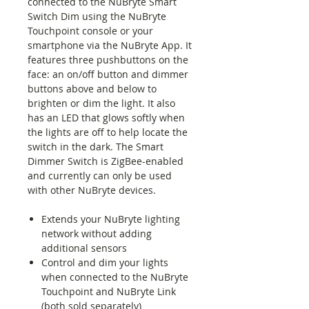
connected to the NuBryte Smart
Switch Dim using the NuBryte
Touchpoint console or your
smartphone via the NuBryte App. It
features three pushbuttons on the
face: an on/off button and dimmer
buttons above and below to
brighten or dim the light. It also
has an LED that glows softly when
the lights are off to help locate the
switch in the dark. The Smart
Dimmer Switch is ZigBee-enabled
and currently can only be used
with other NuBryte devices.
Extends your NuBryte lighting
network without adding
additional sensors
Control and dim your lights
when connected to the NuBryte
Touchpoint and NuBryte Link
(both sold separately)