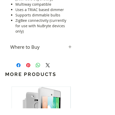
Multiway compatible
Uses a TRIAC based dimmer
Supports dimmable bulbs
ZigBee connectivity (currently
for use with NuBryte devices
only)
Where to Buy
All NuBryte products are available
from
Home Controls
.
MORE PRODUCTS