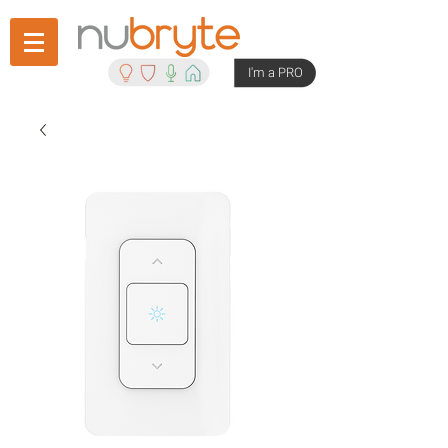
I'm a PRO