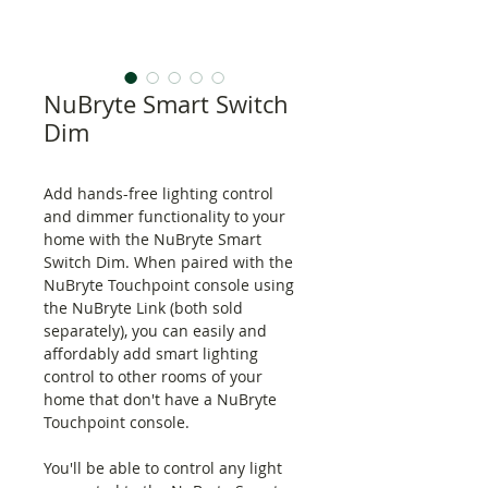
NuBryte Smart Switch
Dim
Add hands-free lighting control
and dimmer functionality to your
home with the NuBryte Smart
Switch Dim. When paired with the
NuBryte Touchpoint console using
the NuBryte Link (both sold
separately), you can easily and
affordably add smart lighting
control to other rooms of your
home that don't have a NuBryte
Touchpoint console.
You'll be able to control any light