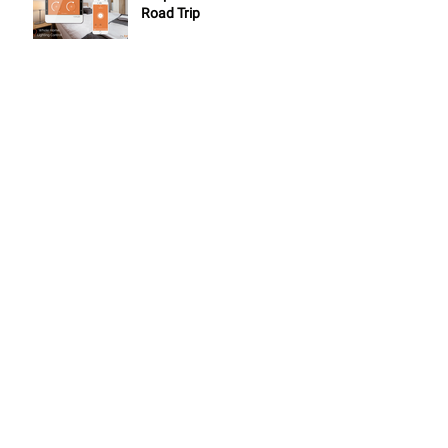
Road Trip
7 NuBryte Smart Lighting
Features to Improve Your
Clients Lives
Top 5 NuBryte Tips for
Dealers
ARCHIVE
May 2019
(1)
1 post
November 2018
(2)
2 posts
September 2018
(1)
1 post
August 2018
(2)
2 posts
July 2018
(2)
2 posts
June 2018
(1)
1 post
May 2018
(2)
2 posts