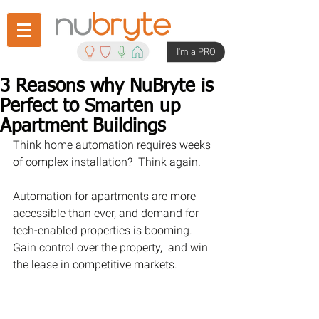
I'm a PRO
3 Reasons why NuBryte is
Perfect to Smarten up
Apartment Buildings
Think home automation requires weeks 
of complex installation?  Think again.
Automation for apartments are more 
accessible than ever, and demand for 
tech-enabled properties is booming. 
Gain control over the property,  and win 
the lease in competitive markets.