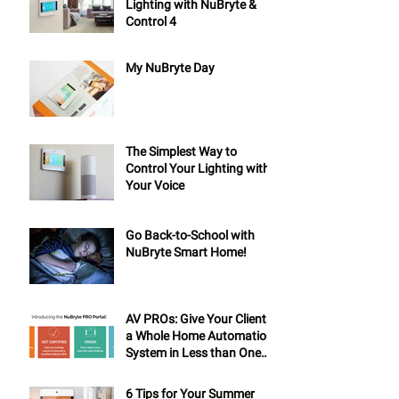
Lighting with NuBryte &
Control 4
My NuBryte Day
The Simplest Way to
Control Your Lighting with
Your Voice
Go Back-to-School with
NuBryte Smart Home!
AV PROs: Give Your Clients
a Whole Home Automation
System in Less than One
Day
6 Tips for Your Summer