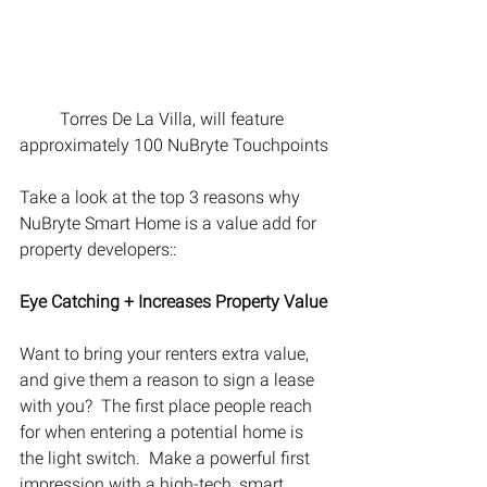
Torres De La Villa, will feature 
approximately 100 NuBryte Touchpoints
Take a look at the top 3 reasons why 
NuBryte Smart Home is a value add for 
property developers::
Eye Catching + Increases Property Value
Want to bring your renters extra value, 
and give them a reason to sign a lease 
with you?  The first place people reach 
for when entering a potential home is 
the light switch.  Make a powerful first 
impression with a high-tech, smart 