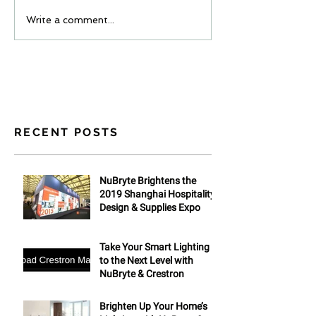
Write a comment...
RECENT POSTS
NuBryte Brightens the
2019 Shanghai Hospitality
Design & Supplies Expo
Take Your Smart Lighting
to the Next Level with
NuBryte & Crestron
Brighten Up Your Home’s