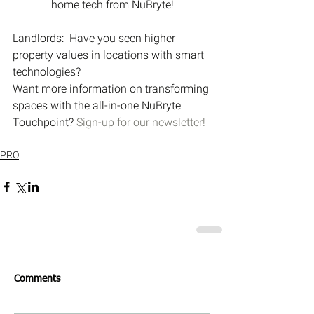
home tech from NuBryte!
Landlords:  Have you seen higher 
property values in locations with smart 
technologies?
Want more information on transforming 
spaces with the all-in-one NuBryte 
Touchpoint? 
Sign-up for our newsletter!
PRO
Comments