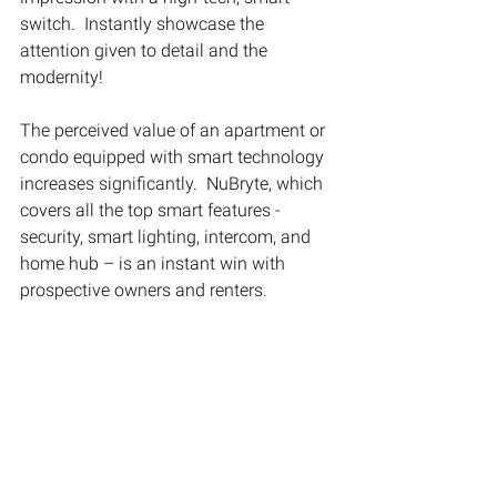
switch.  Instantly showcase the 
attention given to detail and the 
modernity!
The perceived value of an apartment or 
condo equipped with smart technology 
increases significantly.  NuBryte, which 
covers all the top smart features - 
security, smart lighting, intercom, and 
home hub – is an instant win with 
prospective owners and renters. 