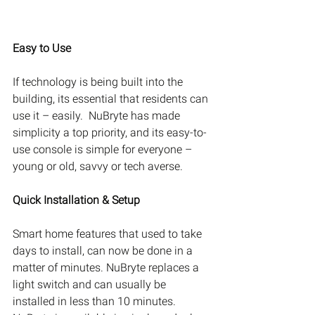
Easy to Use
If technology is being built into the 
building, its essential that residents can 
use it – easily.  NuBryte has made 
simplicity a top priority, and its easy-to-
use console is simple for everyone – 
young or old, savvy or tech averse.
Quick Installation & Setup
Smart home features that used to take 
days to install, can now be done in a 
matter of minutes. NuBryte replaces a 
light switch and can usually be 
installed in less than 10 minutes. 