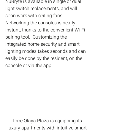
NuBryte is available in single or dual 
light switch replacements, and will 
soon work with ceiling fans.
Networking the consoles is nearly 
instant, thanks to the convenient Wi-Fi 
pairing tool.  Customizing the 
integrated home security and smart 
lighting modes takes seconds and can 
easily be done by the resident, on the 
console or via the app.
Torre Olaya Plaza is equipping its 
luxury apartments with intuitive smart 