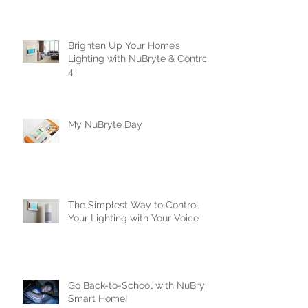
Crestron
Brighten Up Your Home’s
Lighting with NuBryte & Control
4
My NuBryte Day
The Simplest Way to Control
Your Lighting with Your Voice
Go Back-to-School with NuBryte