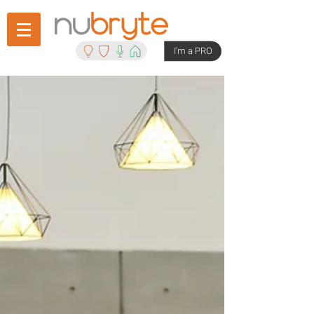
I'm a PRO