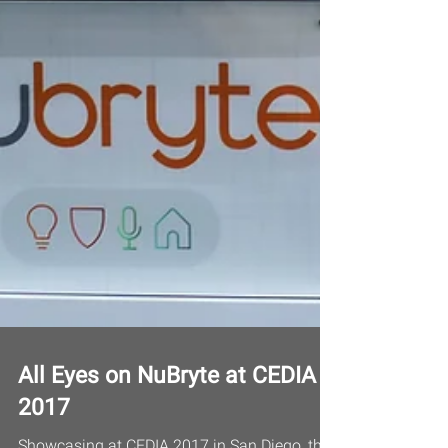
All Eyes on NuBryte at CEDIA
2017