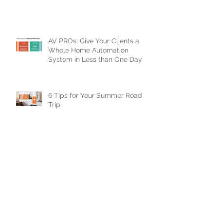
Smart Home!
AV PROs: Give Your Clients a
Whole Home Automation
System in Less than One Day
6 Tips for Your Summer Road
Trip
7 NuBryte Smart Lighting
Features to Improve Your Clients
Lives
Top 5 NuBryte Tips for Dealers