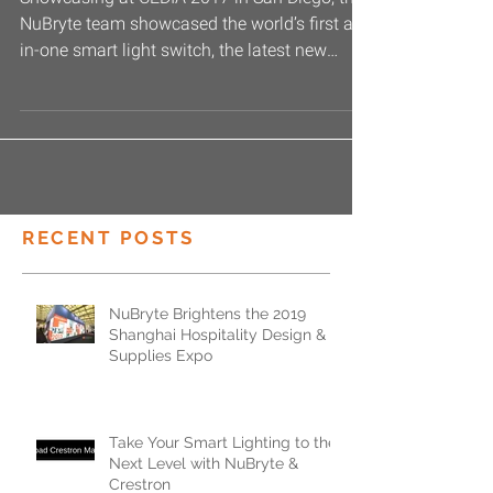
Showcasing at CEDIA 2017 in San Diego, the
NuBryte team showcased the world’s first all-
in-one smart light switch, the latest new
Smart...
RECENT POSTS
NuBryte Brightens the 2019
Shanghai Hospitality Design &
Supplies Expo
Take Your Smart Lighting to the
Next Level with NuBryte &