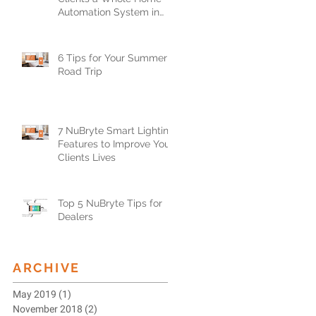
Automation System in
Less than One Day
6 Tips for Your Summer
Road Trip
7 NuBryte Smart Lighting
Features to Improve Your
Clients Lives
Top 5 NuBryte Tips for
Dealers
ARCHIVE
May 2019
(1)
1 post
November 2018
(2)
2 posts