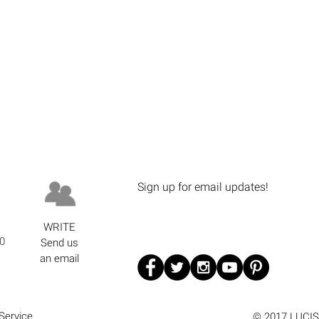
Sign up for email updates!
WRITE
0
Send us
an email
Service
© 2017 LUCIS 