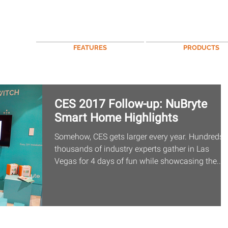
FEATURES
PRODUCTS
CES 2017 Follow-up: NuBryte
Smart Home Highlights
Somehow, CES gets larger every year. Hundreds 
thousands of industry experts gather in Las
Vegas for 4 days of fun while showcasing the...