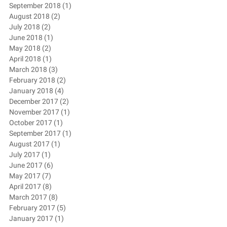
September 2018
(1)
1 post
August 2018
(2)
2 posts
July 2018
(2)
2 posts
June 2018
(1)
1 post
May 2018
(2)
2 posts
April 2018
(1)
1 post
March 2018
(3)
3 posts
February 2018
(2)
2 posts
January 2018
(4)
4 posts
December 2017
(2)
2 posts
November 2017
(1)
1 post
October 2017
(1)
1 post
September 2017
(1)
1 post
August 2017
(1)
1 post
July 2017
(1)
1 post
June 2017
(6)
6 posts
May 2017
(7)
7 posts
April 2017
(8)
8 posts
March 2017
(8)
8 posts
February 2017
(5)
5 posts
January 2017
(1)
1 post