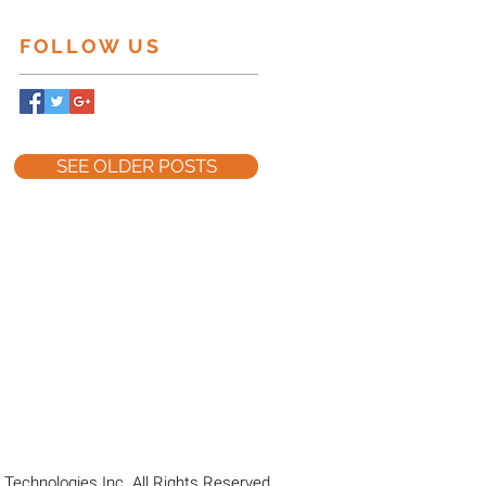
FOLLOW US
SEE OLDER POSTS
Technologies Inc. All Rights Reserved.​