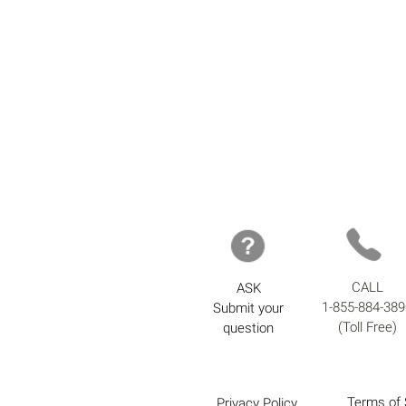
CALL
ASK
1-855-884-389
Submit your
(Toll Free)
question
Terms of 
Privacy Policy