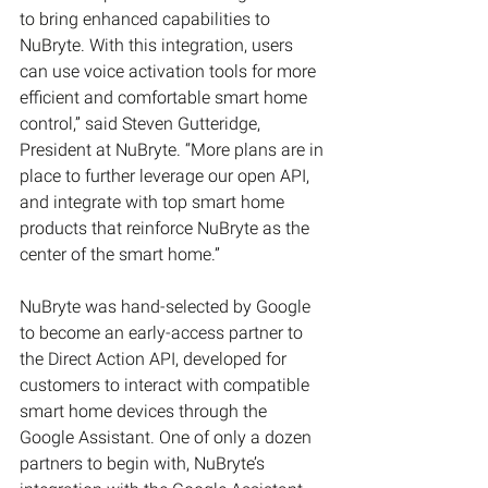
to bring enhanced capabilities to 
NuBryte. With this integration, users 
can use voice activation tools for more 
efficient and comfortable smart home 
control,” said Steven Gutteridge, 
President at NuBryte. “More plans are in 
place to further leverage our open API, 
and integrate with top smart home 
products that reinforce NuBryte as the 
center of the smart home.”
NuBryte was hand-selected by Google 
to become an early-access partner to 
the Direct Action API, developed for 
customers to interact with compatible 
smart home devices through the 
Google Assistant. One of only a dozen 
partners to begin with, NuBryte’s 