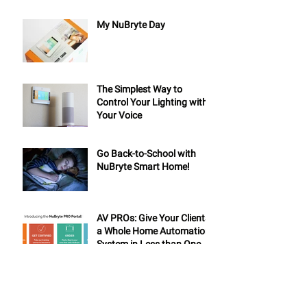
My NuBryte Day
The Simplest Way to
Control Your Lighting with
Your Voice
Go Back-to-School with
NuBryte Smart Home!
AV PROs: Give Your Clients
a Whole Home Automation
System in Less than One
Day
6 Tips for Your Summer
Road Trip