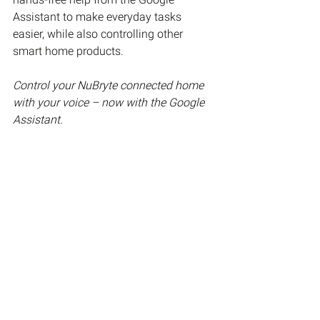
Assistant to make everyday tasks 
easier, while also controlling other 
smart home products.
Control your NuBryte connected home 
with your voice – now with the Google 
Assistant.