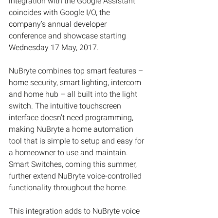
integration with the Google Assistant 
coincides with Google I/O, the 
company’s annual developer 
conference and showcase starting 
Wednesday 17 May, 2017.
NuBryte combines top smart features – 
home security, smart lighting, intercom 
and home hub – all built into the light 
switch. The intuitive touchscreen 
interface doesn't need programming, 
making NuBryte a home automation 
tool that is simple to setup and easy for 
a homeowner to use and maintain. 
Smart Switches, coming this summer, 
further extend NuBryte voice-controlled 
functionality throughout the home.
This integration adds to NuBryte voice 