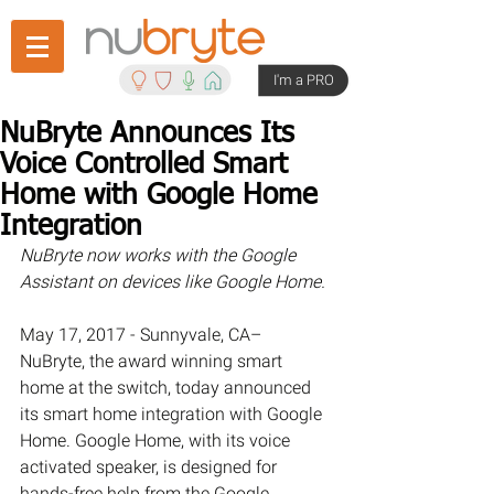
I'm a PRO
NuBryte Announces Its
Voice Controlled Smart
Home with Google Home
Integration
NuBryte now works with the Google 
Assistant on devices like Google Home.
May 17, 2017 - Sunnyvale, CA– 
NuBryte, the award winning smart 
home at the switch, today announced 
its smart home integration with Google 
Home. Google Home, with its voice 
activated speaker, is designed for 
hands-free help from the Google 