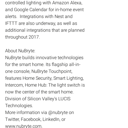
controlled lighting with Amazon Alexa, 
and Google Calendar for in-home event 
alerts.  Integrations with Nest and 
IFTTT are also underway, as well as 
additional integrations that are planned 
throughout 2017.
About NuBryte:
NuBryte builds innovative technologies 
for the smart home. Its flagship all-in-
one console, NuBryte Touchpoint, 
features Home Security, Smart Lighting, 
Intercom, Home Hub: The light switch is 
now the center of the smart home. 
Division of Silicon Valley's LUCIS 
Technologies.
More information via @nubryte on 
Twitter, Facebook, LinkedIn, or 
www.nubryte.com.