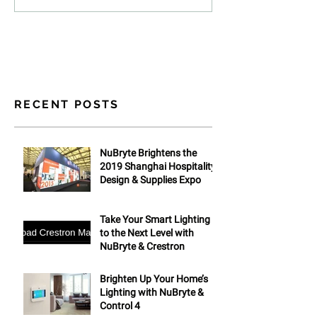
RECENT POSTS
NuBryte Brightens the
2019 Shanghai Hospitality
Design & Supplies Expo
Take Your Smart Lighting
to the Next Level with
NuBryte & Crestron
Brighten Up Your Home’s
Lighting with NuBryte &
Control 4