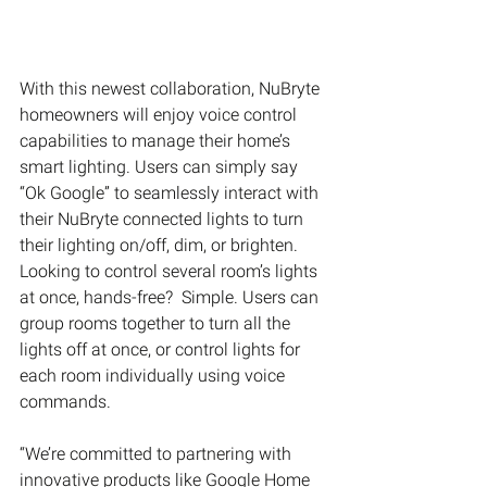
With this newest collaboration, NuBryte 
homeowners will enjoy voice control 
capabilities to manage their home’s 
smart lighting. Users can simply say 
“Ok Google” to seamlessly interact with 
their NuBryte connected lights to turn 
their lighting on/off, dim, or brighten. 
Looking to control several room’s lights 
at once, hands-free?  Simple. Users can 
group rooms together to turn all the 
lights off at once, or control lights for 
each room individually using voice 
commands.
“We’re committed to partnering with 
innovative products like Google Home 