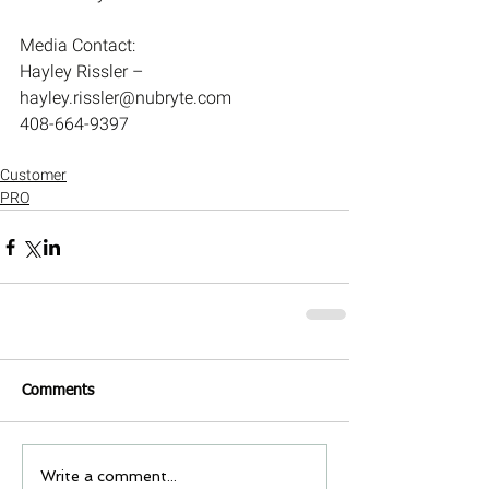
Media Contact:
Hayley Rissler – 
hayley.rissler@nubryte.com
408-664-9397
Customer
PRO
Comments
Write a comment...