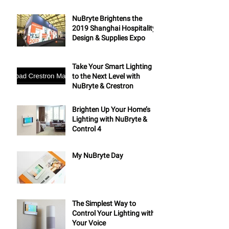
NuBryte Brightens the
2019 Shanghai Hospitality
Design & Supplies Expo
Take Your Smart Lighting
to the Next Level with
NuBryte & Crestron
Brighten Up Your Home’s
Lighting with NuBryte &
Control 4
My NuBryte Day
The Simplest Way to
Control Your Lighting with
Your Voice