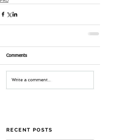
PRO
Comments
Write a comment...
RECENT POSTS