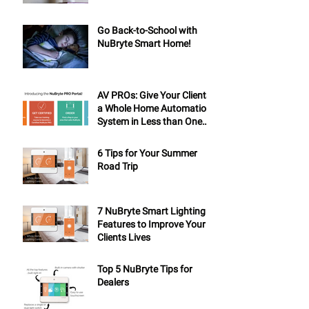
Go Back-to-School with
NuBryte Smart Home!
AV PROs: Give Your Clients
a Whole Home Automation
System in Less than One
Day
6 Tips for Your Summer
Road Trip
7 NuBryte Smart Lighting
Features to Improve Your
Clients Lives
Top 5 NuBryte Tips for
Dealers