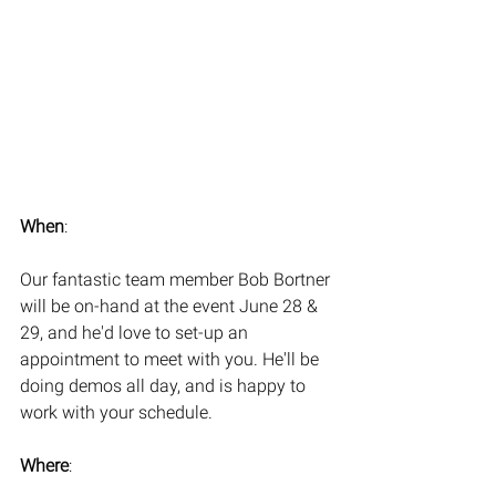
When
:
Our fantastic team member Bob Bortner 
will be on-hand at the event June 28 & 
29, and he'd love to set-up an 
appointment to meet with you. He'll be 
doing demos all day, and is happy to 
work with your schedule. 
Where
: