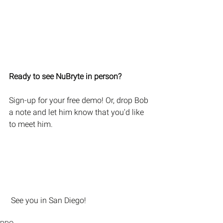
Ready to see NuBryte in person?
Sign-up for your free demo! Or, drop Bob 
a note and let him know that you'd like 
to meet him.
 See you in San Diego! 