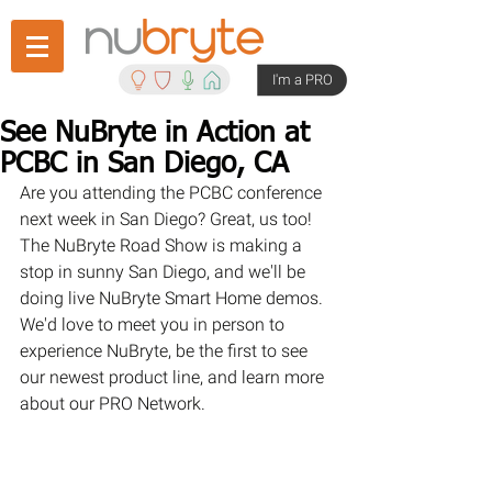
I'm a PRO
See NuBryte in Action at
PCBC in San Diego, CA
Are you attending the PCBC conference 
next week in San Diego? Great, us too! 
The NuBryte Road Show is making a 
stop in sunny San Diego, and we'll be 
doing live NuBryte Smart Home demos. 
We'd love to meet you in person to 
experience NuBryte, be the first to see 
our newest product line, and learn more 
about our PRO Network.