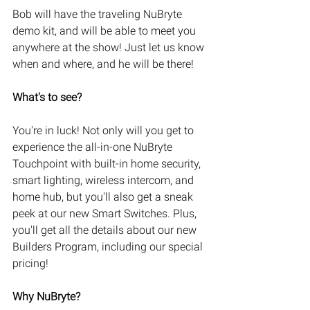
Bob will have the traveling NuBryte 
demo kit, and will be able to meet you 
anywhere at the show! Just let us know 
when and where, and he will be there!
What's to see?
You're in luck! Not only will you get to 
experience the all-in-one NuBryte 
Touchpoint with built-in home security, 
smart lighting, wireless intercom, and 
home hub, but you'll also get a sneak 
peek at our new Smart Switches. Plus, 
you'll get all the details about our new 
Builders Program, including our special 
pricing!
Why NuBryte?