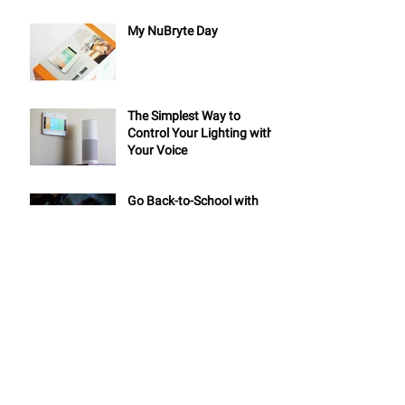
My NuBryte Day
The Simplest Way to
Control Your Lighting with
Your Voice
Go Back-to-School with
NuBryte Smart Home!
AV PROs: Give Your Clients
a Whole Home Automation
System in Less than One
Day
6 Tips for Your Summer
Road Trip