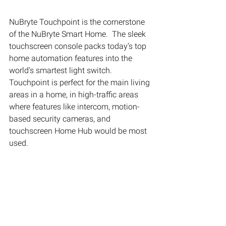
NuBryte Touchpoint is the cornerstone 
of the NuBryte Smart Home.  The sleek 
touchscreen console packs today’s top 
home automation features into the 
world's smartest light switch.  
Touchpoint is perfect for the main living 
areas in a home, in high-traffic areas 
where features like intercom, motion-
based security cameras, and 
touchscreen Home Hub would be most 
used.