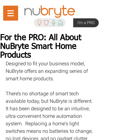
I'm a PRO
For the PRO: All About
NuBryte Smart Home
Products
Designed to fit your business model, 
NuBryte offers an expanding series of 
smart home products.
There’s no shortage of smart tech 
available today, but NuBryte is different. 
It has been designed to be an intuitive, 
ultra-convenient home automation 
system.  Replacing a home's light 
switches means no batteries to change, 
no lost devices, and no gadget clutter.