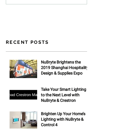
RECENT POSTS
NuBryte Brightens the
2019 Shanghai Hospitality
Design & Supplies Expo
Take Your Smart Lighting
to the Next Level with
NuBryte & Crestron
Brighten Up Your Home’s
Lighting with NuBryte &
Control 4