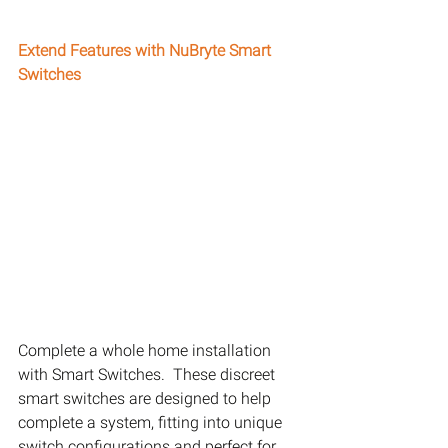
Extend Features with NuBryte Smart 
Switches
Complete a whole home installation 
with Smart Switches.  These discreet 
smart switches are designed to help 
complete a system, fitting into unique 
switch configurations and perfect for 