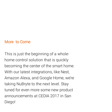
More  to Come
This is just the beginning of a whole-
home control solution that is quickly 
becoming the center of the smart home. 
With our latest integrations, like Nest, 
Amazon Alexa, and Google Home, we’re 
taking NuBryte to the next level. Stay 
tuned for even more some new product 
announcements at CEDIA 2017 in San 
Diego!