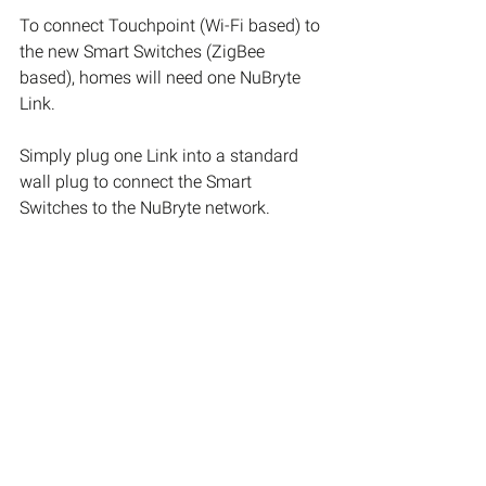
To connect Touchpoint (Wi-Fi based) to 
the new Smart Switches (ZigBee 
based), homes will need one NuBryte 
Link.
Simply plug one Link into a standard 
wall plug to connect the Smart 
Switches to the NuBryte network.