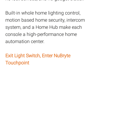
Built-in whole home lighting control, 
motion based home security, intercom 
system, and a Home Hub make each 
console a high-performance home 
automation center.
Exit Light Switch, Enter NuBryte 
Touchpoint