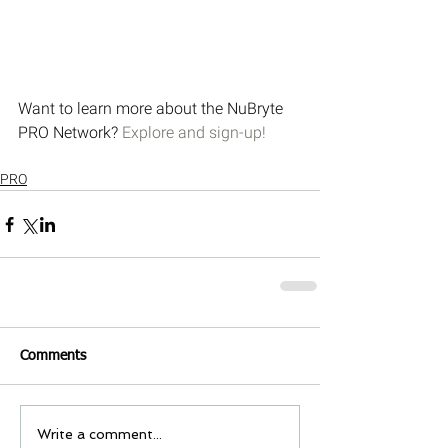
Want to learn more about the NuBryte 
PRO Network? 
Explore and sign-up!
PRO
Comments
Write a comment...