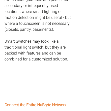
secondary or infrequently used 
locations where smart lighting or 
motion detection might be useful - but 
where a touchscreen is not necessary 
(closets, pantry, basements).
Smart Switches may look like a 
traditional light switch, but they are 
packed with features and can be 
combined for a customized solution.
Connect the Entire NuBryte Network