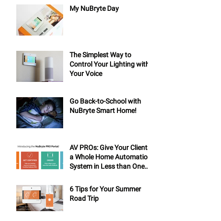
My NuBryte Day
The Simplest Way to
Control Your Lighting with
Your Voice
Go Back-to-School with
NuBryte Smart Home!
AV PROs: Give Your Clients
a Whole Home Automation
System in Less than One
Day
6 Tips for Your Summer
Road Trip