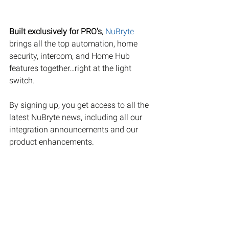
Built exclusively for PRO’s
, 
NuBryte
brings all the top automation, home 
security, intercom, and Home Hub 
features together…right at the light 
switch.
By signing up, you get access to all the 
latest NuBryte news, including all our 
integration announcements and our 
product enhancements. 