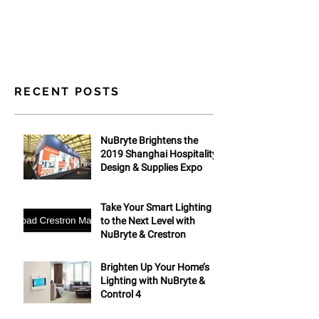
RECENT POSTS
NuBryte Brightens the
2019 Shanghai Hospitality
Design & Supplies Expo
Take Your Smart Lighting
to the Next Level with
NuBryte & Crestron
Brighten Up Your Home’s
Lighting with NuBryte &
Control 4