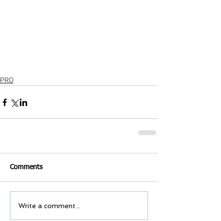
PRO
Comments
Write a comment...