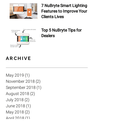
7 NuBryte Smart Lighting
Features to Improve Your
Clients Lives
Top 5 NuBryte Tips for
Dealers
ARCHIVE
May 2019
(1)
1 post
November 2018
(2)
2 posts
September 2018
(1)
1 post
August 2018
(2)
2 posts
July 2018
(2)
2 posts
June 2018
(1)
1 post
May 2018
(2)
2 posts
April 2018
(1)
1 post
March 2018
(3)
3 posts
February 2018
(2)
2 posts