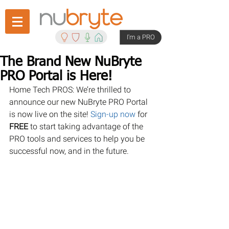
I'm a PRO
The Brand New NuBryte
PRO Portal is Here!
Home Tech PROS: We’re thrilled to 
announce our new NuBryte PRO Portal 
is now live on the site! 
Sign-up now
 for 
FREE 
to start taking advantage of the 
PRO tools and services to help you be 
successful now, and in the future.