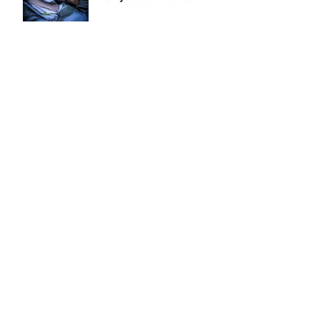
AV PROs: Give Your Clients
a Whole Home Automation
System in Less than One
Day
6 Tips for Your Summer
Road Trip
7 NuBryte Smart Lighting
Features to Improve Your
Clients Lives
Top 5 NuBryte Tips for
Dealers
ARCHIVE