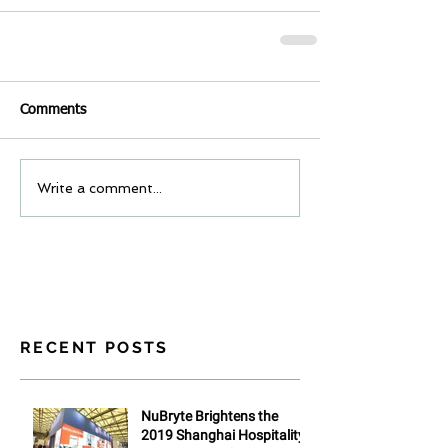
Comments
Write a comment...
RECENT POSTS
NuBryte Brightens the
2019 Shanghai Hospitality