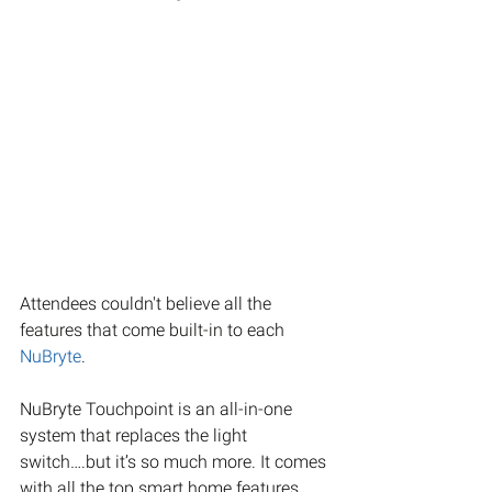
Attendees couldn't believe all the 
features that come built-in to each 
NuBryte
. 
NuBryte Touchpoint is an all-in-one 
system that replaces the light 
switch….but it’s so much more. It comes 
with all the top smart home features 