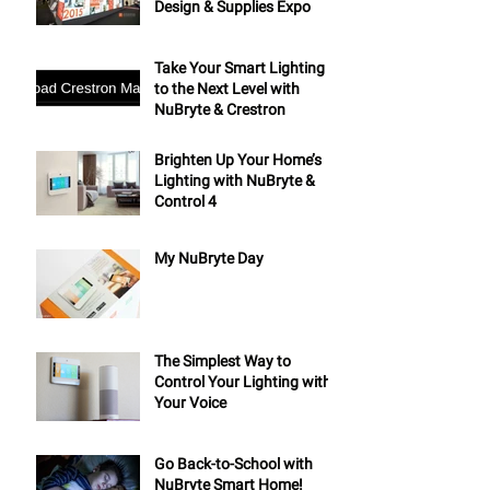
Design & Supplies Expo
Take Your Smart Lighting
to the Next Level with
NuBryte & Crestron
Brighten Up Your Home’s
Lighting with NuBryte &
Control 4
My NuBryte Day
The Simplest Way to
Control Your Lighting with
Your Voice
Go Back-to-School with
NuBryte Smart Home!