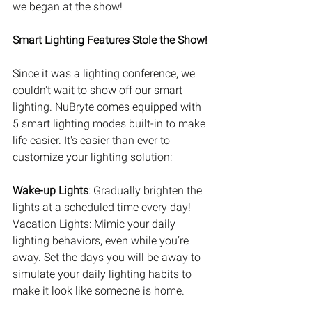
we began at the show!
Smart Lighting Features Stole the Show!
Since it was a lighting conference, we 
couldn't wait to show off our smart 
lighting. NuBryte comes equipped with 
5 smart lighting modes built-in to make 
life easier. It's easier than ever to 
customize your lighting solution: 
Wake-up Lights
: Gradually brighten the 
lights at a scheduled time every day! 
Vacation Lights: Mimic your daily 
lighting behaviors, even while you’re 
away. Set the days you will be away to 
simulate your daily lighting habits to 
make it look like someone is home. 