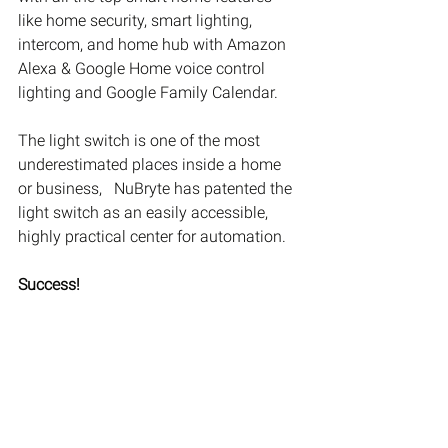
like home security, smart lighting, 
intercom, and home hub with Amazon 
Alexa & Google Home voice control 
lighting and Google Family Calendar. 
The light switch is one of the most 
underestimated places inside a home 
or business,   NuBryte has patented the 
light switch as an easily accessible, 
highly practical center for automation.
Success!