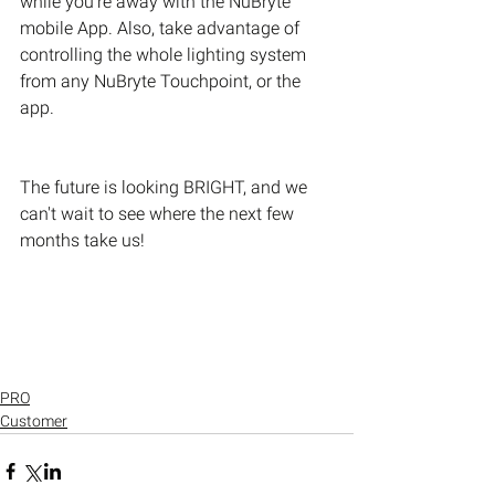
while you’re away with the NuBryte 
mobile App. Also, take advantage of 
controlling the whole lighting system 
from any NuBryte Touchpoint, or the 
app.
The future is looking BRIGHT, and we 
can't wait to see where the next few 
months take us!
PRO
Customer