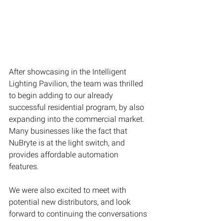
After showcasing in the Intelligent 
Lighting Pavilion, the team was thrilled 
to begin adding to our already 
successful residential program, by also 
expanding into the commercial market. 
Many businesses like the fact that 
NuBryte is at the light switch, and 
provides affordable automation 
features.
We were also excited to meet with 
potential new distributors, and look 
forward to continuing the conversations 