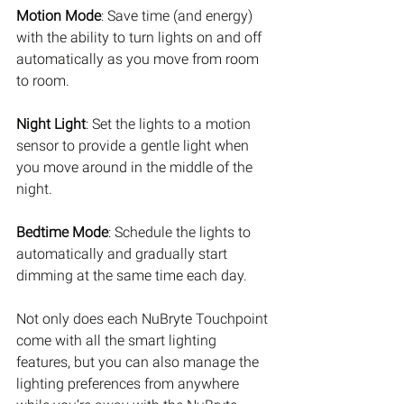
Motion Mode
: Save time (and energy) 
with the ability to turn lights on and off 
automatically as you move from room 
to room. 
Night Light
: Set the lights to a motion 
sensor to provide a gentle light when 
you move around in the middle of the 
night. 
Bedtime Mode
: Schedule the lights to 
automatically and gradually start 
dimming at the same time each day. 
Not only does each NuBryte Touchpoint 
come with all the smart lighting 
features, but you can also manage the 
lighting preferences from anywhere 