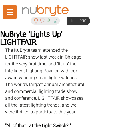
I'm a PRO
NuBryte 'Lights Up'
LIGHTFAIR
The NuBryte team attended the 
LIGHTFAIR show last week in Chicago 
for the very first time, and 'lit up' the 
Intelligent Lighting Pavilion with our 
award winning smart light switches! 
The world's largest annual architectural 
and commercial lighting trade show 
and conference, LIGHTFAIR showcases 
all the latest lighting trends, and we 
were thrilled to participate this year.
"All of that...at the Light Switch?!"