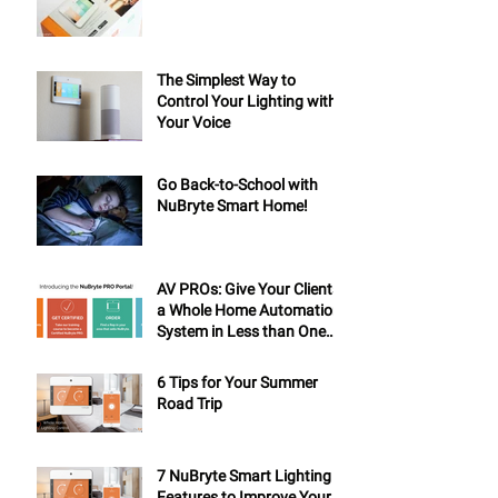
The Simplest Way to
Control Your Lighting with
Your Voice
Go Back-to-School with
NuBryte Smart Home!
AV PROs: Give Your Clients
a Whole Home Automation
System in Less than One
Day
6 Tips for Your Summer
Road Trip
7 NuBryte Smart Lighting
Features to Improve Your