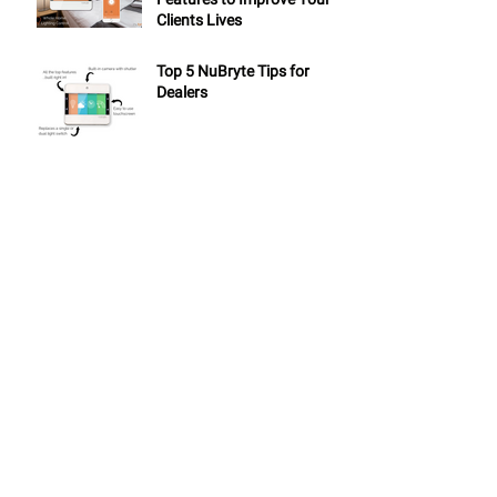
Clients Lives
Top 5 NuBryte Tips for
Dealers
ARCHIVE
May 2019
(1)
1 post
November 2018
(2)
2 posts
September 2018
(1)
1 post
August 2018
(2)
2 posts
July 2018
(2)
2 posts
June 2018
(1)
1 post
May 2018
(2)
2 posts
April 2018
(1)
1 post
March 2018
(3)
3 posts
February 2018
(2)
2 posts
January 2018
(4)
4 posts