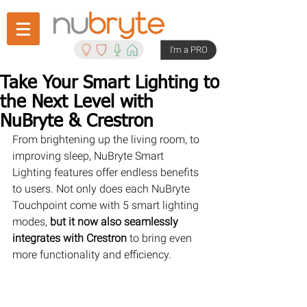
I'm a PRO
Take Your Smart Lighting to
the Next Level with
NuBryte & Crestron
From brightening up the living room, to 
improving sleep, NuBryte Smart 
Lighting features offer endless benefits 
to users. Not only does each NuBryte 
Touchpoint come with 5 smart lighting 
modes, 
but it now also seamlessly 
integrates with Crestron
 to bring even 
more functionality and efficiency.