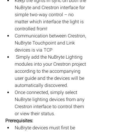
Keep the lights in sync on both the 
NuBryte and Crestron interface for 
simple two-way control – no 
matter which interface the light is 
controlled from!  
Communication between Crestron, 
NuBryte Touchpoint and Link 
devices is via TCP  
 Simply add the NuBryte Lighting 
modules into your Crestron project 
according to the accompanying 
user guide and the devices will be 
automatically discovered.  
Once connected, simply select 
NuBryte lighting devices from any 
Crestron interface to control them 
or view their status. 
Prerequisites:
NuBryte devices must first be 