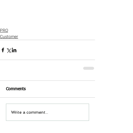
PRO
Customer
Comments
Write a comment...