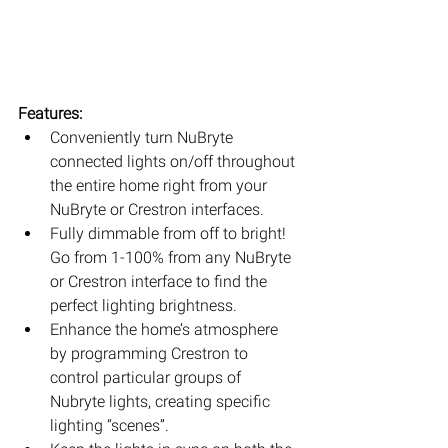
Features:
Conveniently turn NuBryte 
connected lights on/off throughout 
the entire home right from your 
NuBryte or Crestron interfaces.  
Fully dimmable from off to bright! 
Go from 1-100% from any NuBryte 
or Crestron interface to find the 
perfect lighting brightness.  
Enhance the home’s atmosphere 
by programming Crestron to 
control particular groups of 
Nubryte lights, creating specific 
lighting “scenes”.  