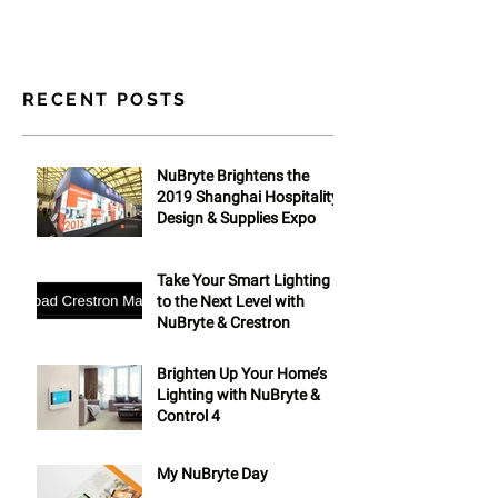
RECENT POSTS
NuBryte Brightens the
2019 Shanghai Hospitality
Design & Supplies Expo
Take Your Smart Lighting
to the Next Level with
NuBryte & Crestron
Brighten Up Your Home’s
Lighting with NuBryte &
Control 4
My NuBryte Day