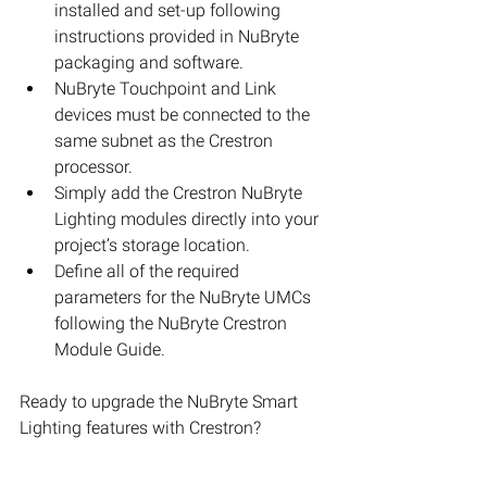
installed and set-up following 
instructions provided in NuBryte 
packaging and software.  
NuBryte Touchpoint and Link 
devices must be connected to the 
same subnet as the Crestron 
processor.  
Simply add the Crestron NuBryte 
Lighting modules directly into your 
project’s storage location.  
Define all of the required 
parameters for the NuBryte UMCs 
following the NuBryte Crestron 
Module Guide. 
Ready to upgrade the NuBryte Smart 
Lighting features with Crestron?