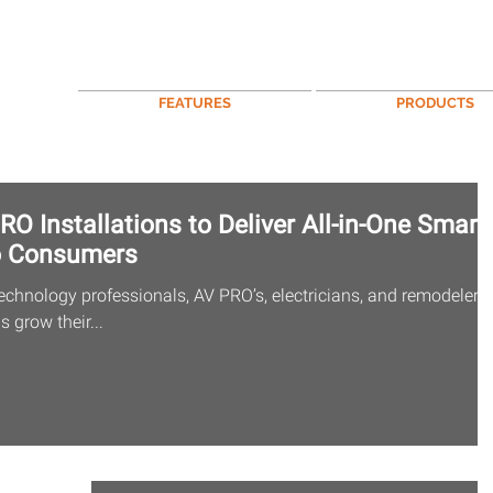
FEATURES
PRODUCTS
O Installations to Deliver All-in-One Smart
o Consumers
echnology professionals, AV PRO’s, electricians, and remodelers,
 grow their...