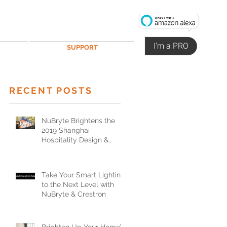
I'm a PRO
SUPPORT
RECENT POSTS
NuBryte Brightens the
2019 Shanghai
Hospitality Design &
Supplies Expo
Take Your Smart Lighting
to the Next Level with
NuBryte & Crestron