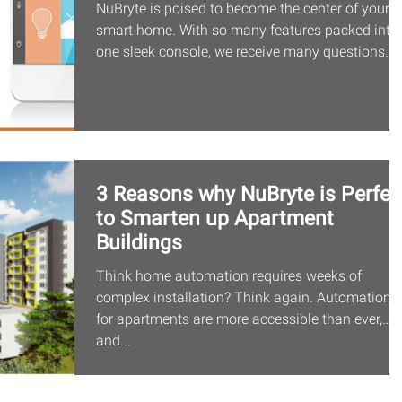
NuBryte is poised to become the center of your
smart home. With so many features packed into
one sleek console, we receive many questions...
3 Reasons why NuBryte is Perfec
to Smarten up Apartment
Buildings
Think home automation requires weeks of
complex installation? Think again. Automation
for apartments are more accessible than ever,
and...