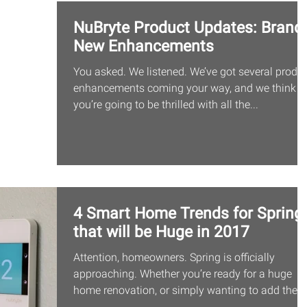
NuBryte Product Updates: Brand-
New Enhancements
You asked. We listened. We’ve got several produ
enhancements coming your way, and we think
you’re going to be thrilled with all the...
4 Smart Home Trends for Spring
that will be Huge in 2017
Attention, homeowners. Spring is officially
approaching. Whether you’re ready for a huge
home renovation, or simply wanting to add the...