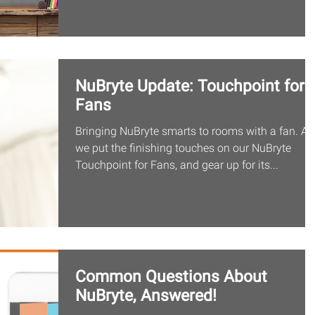
NuBryte Update: Touchpoint for
Fans
Bringing NuBryte smarts to rooms with a fan. As
we put the finishing touches on our NuBryte
Touchpoint for Fans, and gear up for its...
Common Questions About
NuBryte, Answered!