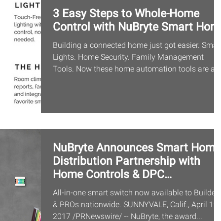
3 Easy Steps to Whole-Home
Control with NuBryte Smart Hom
Building a connected home just got easier. Smar
Lights. Home Security. Family Management
Tools. Now these home automation tools are all.
NuBryte Announces Smart Home
Distribution Partnership with
Home Controls & DPC
Distributors
All-in-one smart switch now available to Builder
& PROs nationwide. SUNNYVALE, Calif., April 19,
2017 /PRNewswire/ -- NuBryte, the award...