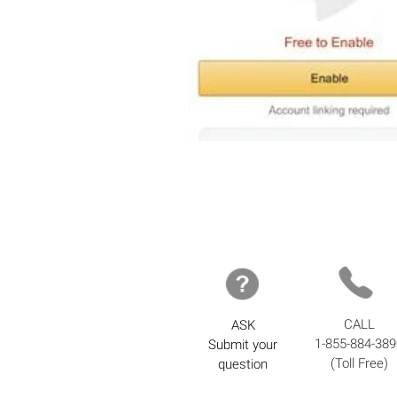
CALL
ASK
1-855-884-389
Submit your
(Toll Free)
question