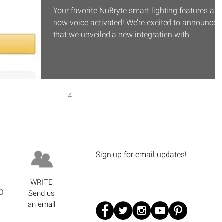
Your favorite NuBryte smart lighting features are
now voice activated! We’re excited to announce
that we unveiled a new integration with...
1
2
3
4
5
Sign up for email updates!
WRITE
0
Send us
an email