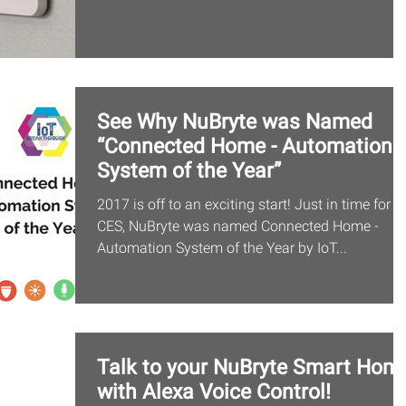
See Why NuBryte was Named
“Connected Home - Automation
System of the Year”
2017 is off to an exciting start! Just in time for
CES, NuBryte was named Connected Home -
Automation System of the Year by IoT...
Talk to your NuBryte Smart Hom
with Alexa Voice Control!