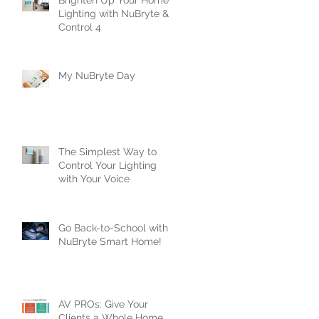
Brighten Up Your Home’s
Lighting with NuBryte &
Control 4
e
t
My NuBryte Day
..
The Simplest Way to
Control Your Lighting
with Your Voice
Go Back-to-School with
NuBryte Smart Home!
s
AV PROs: Give Your
Clients a Whole Home