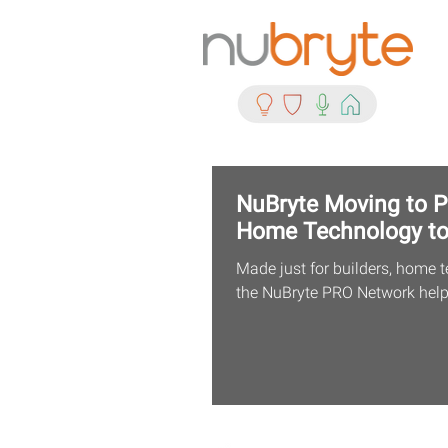
NuBryte Moving to PR
Home Technology t
Made just for builders, home t
the NuBryte PRO Network helps