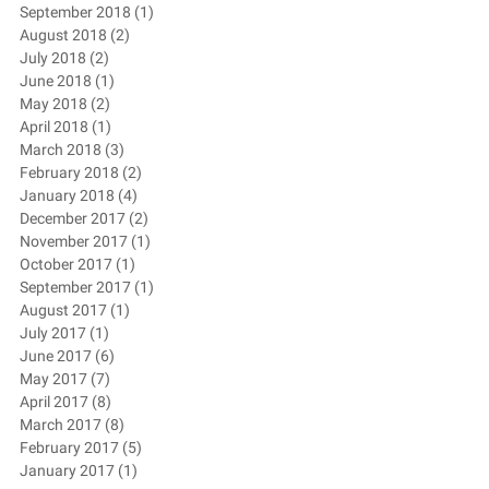
September 2018
(1)
1 post
August 2018
(2)
2 posts
July 2018
(2)
2 posts
June 2018
(1)
1 post
May 2018
(2)
2 posts
April 2018
(1)
1 post
March 2018
(3)
3 posts
February 2018
(2)
2 posts
January 2018
(4)
4 posts
December 2017
(2)
2 posts
t
November 2017
(1)
1 post
October 2017
(1)
1 post
September 2017
(1)
1 post
August 2017
(1)
1 post
July 2017
(1)
1 post
June 2017
(6)
6 posts
May 2017
(7)
7 posts
April 2017
(8)
8 posts
March 2017
(8)
8 posts
February 2017
(5)
5 posts
January 2017
(1)
1 post