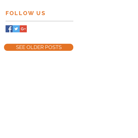
FOLLOW US
ct
SEE OLDER POSTS