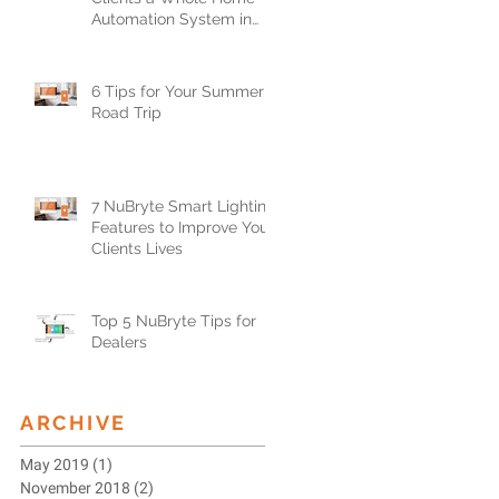
Automation System in
Less than One Day
6 Tips for Your Summer
Road Trip
7 NuBryte Smart Lighting
Features to Improve Your
Clients Lives
Top 5 NuBryte Tips for
Dealers
ARCHIVE
May 2019
(1)
1 post
November 2018
(2)
2 posts